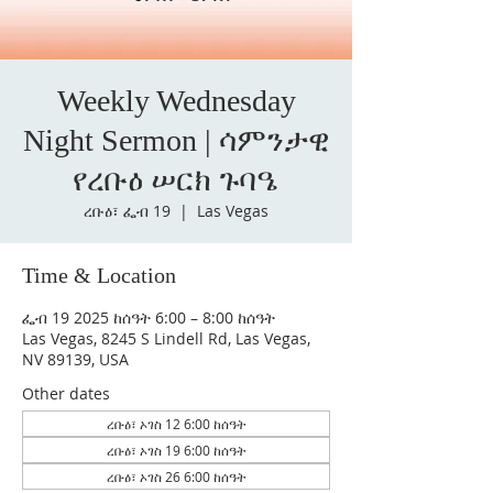
Weekly Wednesday
Night Sermon | ሳምንታዊ
የረቡዕ ሠርክ ጉባዔ
ረቡዕ፣ ፌብ 19
  |  
Las Vegas
Time & Location
ፌብ 19 2025 ከሰዓት 6:00 – 8:00 ከሰዓት
Las Vegas, 8245 S Lindell Rd, Las Vegas,
NV 89139, USA
Other dates
ረቡዕ፣ ኦገስ 12 6:00 ከሰዓት
ረቡዕ፣ ኦገስ 19 6:00 ከሰዓት
ረቡዕ፣ ኦገስ 26 6:00 ከሰዓት