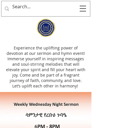
Experience the uplifting power of
devotion at our sermon and hymn event!
Immerse yourself in inspiring messages
and soul-stirring melodies that will
elevate your spirit and fill your heart with
joy. Come and be part of a fragrant
journey of faith, community, and love.
Let’s uplift each other in harmony!