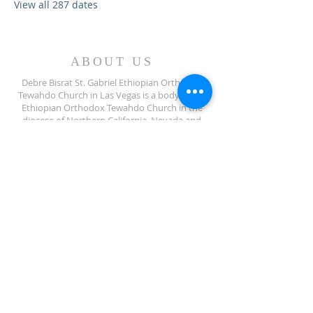
View all 287 dates
ABOUT US
Debre Bisrat St. Gabriel Ethiopian Orthodox
Tewahdo Church in Las Vegas is a body of the
Ethiopian Orthodox Tewahdo Church in the
diocese of Northern California, Nevada and
Arizona jurisdiction.
ADDRESS
702-572-7971
8245 S Lindell Rd
Las Vegas NV, 89139
info@debrebisratlveotc.org
FOLLOW US