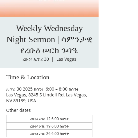
Weekly Wednesday
Night Sermon | ሳምንታዊ
የረቡዕ ሠርክ ጉባዔ
ረቡዕ፣ ኤፕሪ 30
  |  
Las Vegas
Time & Location
ኤፕሪ 30 2025 ከሰዓት 6:00 – 8:00 ከሰዓት
Las Vegas, 8245 S Lindell Rd, Las Vegas,
NV 89139, USA
Other dates
ረቡዕ፣ ኦገስ 12 6:00 ከሰዓት
ረቡዕ፣ ኦገስ 19 6:00 ከሰዓት
ረቡዕ፣ ኦገስ 26 6:00 ከሰዓት