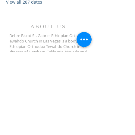
View all 287 dates
ABOUT US
Debre Bisrat St. Gabriel Ethiopian Orthodox
Tewahdo Church in Las Vegas is a body of the
Ethiopian Orthodox Tewahdo Church in the
diocese of Northern California, Nevada and
Arizona jurisdiction.
ADDRESS
702-572-7971
8245 S Lindell Rd
Las Vegas NV, 89139
info@debrebisratlveotc.org
FOLLOW US