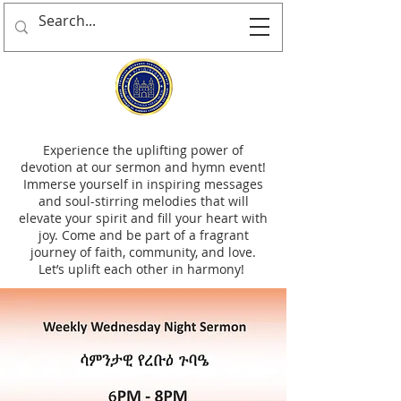
Experience the uplifting power of
devotion at our sermon and hymn event!
Immerse yourself in inspiring messages
and soul-stirring melodies that will
elevate your spirit and fill your heart with
joy. Come and be part of a fragrant
journey of faith, community, and love.
Let’s uplift each other in harmony!