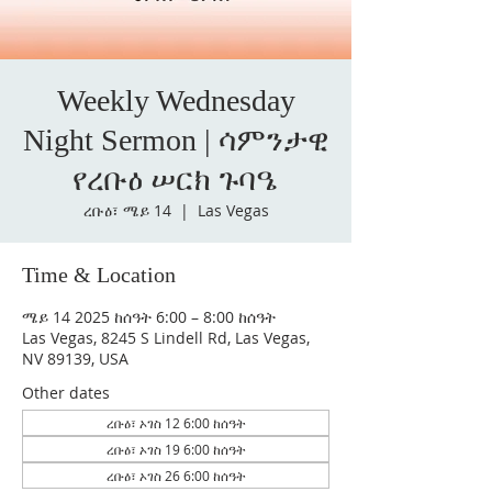
Weekly Wednesday
Night Sermon | ሳምንታዊ
የረቡዕ ሠርክ ጉባዔ
ረቡዕ፣ ሜይ 14
  |  
Las Vegas
Time & Location
ሜይ 14 2025 ከሰዓት 6:00 – 8:00 ከሰዓት
Las Vegas, 8245 S Lindell Rd, Las Vegas,
NV 89139, USA
Other dates
ረቡዕ፣ ኦገስ 12 6:00 ከሰዓት
ረቡዕ፣ ኦገስ 19 6:00 ከሰዓት
ረቡዕ፣ ኦገስ 26 6:00 ከሰዓት