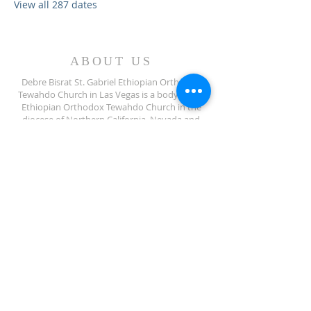
View all 287 dates
ABOUT US
Debre Bisrat St. Gabriel Ethiopian Orthodox
Tewahdo Church in Las Vegas is a body of the
Ethiopian Orthodox Tewahdo Church in the
diocese of Northern California, Nevada and
Arizona jurisdiction.
ADDRESS
702-572-7971
8245 S Lindell Rd
Las Vegas NV, 89139
info@debrebisratlveotc.org
FOLLOW US