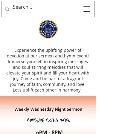
Experience the uplifting power of
devotion at our sermon and hymn event!
Immerse yourself in inspiring messages
and soul-stirring melodies that will
elevate your spirit and fill your heart with
joy. Come and be part of a fragrant
journey of faith, community, and love.
Let’s uplift each other in harmony!