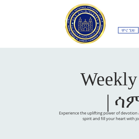
ዋና ገጽ
Weekly
| ሳ
Experience the uplifting power of devotion 
spirit and fill your heart with