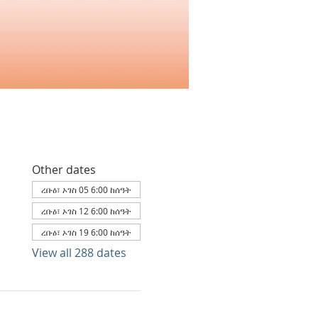
Other dates
ረቡዕ፣ ኦገስ 05 6:00 ከሰዓት
ረቡዕ፣ ኦገስ 12 6:00 ከሰዓት
ረቡዕ፣ ኦገስ 19 6:00 ከሰዓት
View all 288 dates