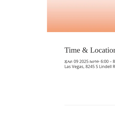
Time & Locatio
ጁላይ 09 2025 ከሰዓት 6:00 – 
Las Vegas, 8245 S Lindell 