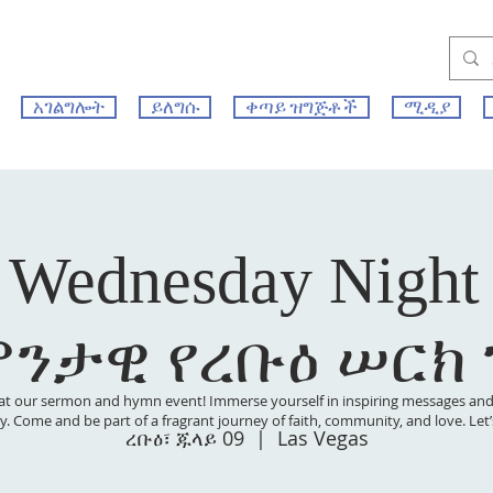
አገልግሎት
ይለግሱ
ቀጣይ ዝግጅቶች
ሚዲያ
 Wednesday Night
ምንታዊ የረቡዕ ሠርክ
at our sermon and hymn event! Immerse yourself in inspiring messages and s
 joy. Come and be part of a fragrant journey of faith, community, and love. Le
ረቡዕ፣ ጁላይ 09
  |  
Las Vegas