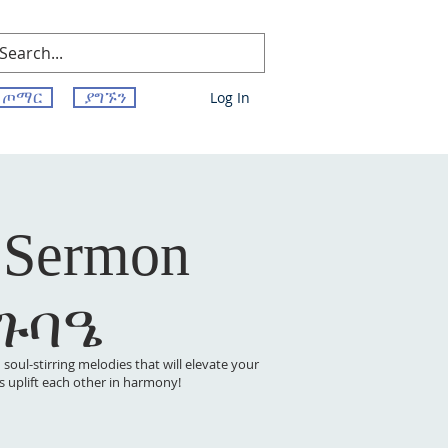
ጦማር
ያግኙን
Log In
 Sermon
 ጉባዔ
oul-stirring melodies that will elevate your
t’s uplift each other in harmony!