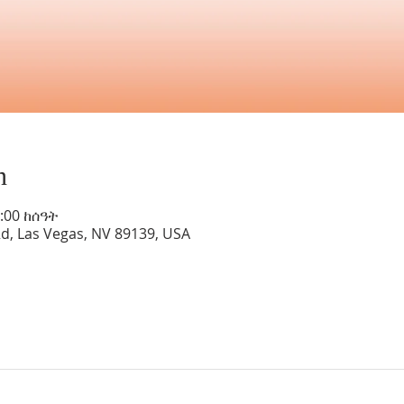
n
8:00 ከሰዓት
Rd, Las Vegas, NV 89139, USA