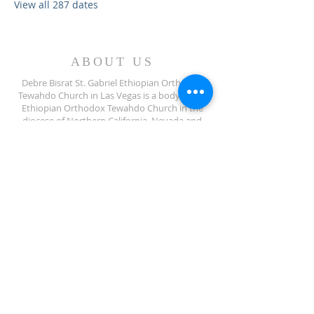
View all 287 dates
ABOUT US
Debre Bisrat St. Gabriel Ethiopian Orthodox
Tewahdo Church in Las Vegas is a body of the
Ethiopian Orthodox Tewahdo Church in the
diocese of Northern California, Nevada and
Arizona jurisdiction.
ADDRESS
702-572-7971
8245 S Lindell Rd
Las Vegas NV, 89139
info@debrebisratlveotc.org
FOLLOW US