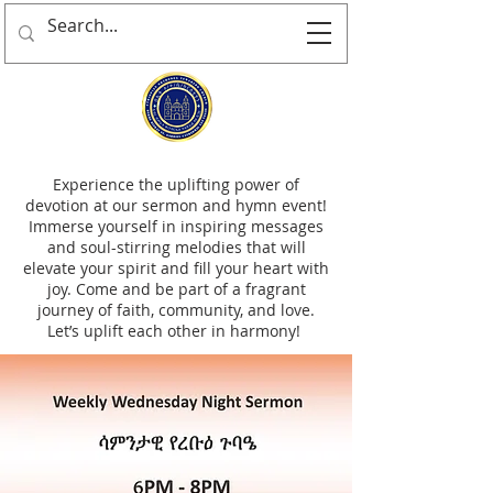
Experience the uplifting power of
devotion at our sermon and hymn event!
Immerse yourself in inspiring messages
and soul-stirring melodies that will
elevate your spirit and fill your heart with
joy. Come and be part of a fragrant
journey of faith, community, and love.
Let’s uplift each other in harmony!