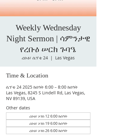
Weekly Wednesday
Night Sermon | ሳምንታዊ
የረቡዕ ሠርክ ጉባዔ
ረቡዕ፣ ሴፕቴ 24
  |  
Las Vegas
Time & Location
ሴፕቴ 24 2025 ከሰዓት 6:00 – 8:00 ከሰዓት
Las Vegas, 8245 S Lindell Rd, Las Vegas,
NV 89139, USA
Other dates
ረቡዕ፣ ኦገስ 12 6:00 ከሰዓት
ረቡዕ፣ ኦገስ 19 6:00 ከሰዓት
ረቡዕ፣ ኦገስ 26 6:00 ከሰዓት