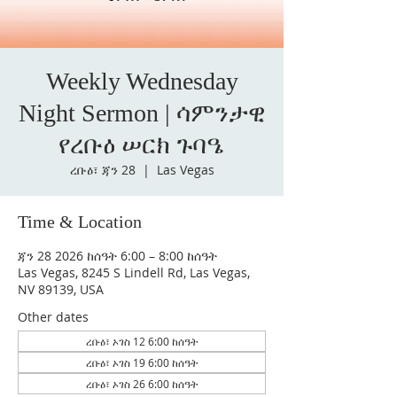
Weekly Wednesday
Night Sermon | ሳምንታዊ
የረቡዕ ሠርክ ጉባዔ
ረቡዕ፣ ጃን 28
  |  
Las Vegas
Time & Location
ጃን 28 2026 ከሰዓት 6:00 – 8:00 ከሰዓት
Las Vegas, 8245 S Lindell Rd, Las Vegas,
NV 89139, USA
Other dates
ረቡዕ፣ ኦገስ 12 6:00 ከሰዓት
ረቡዕ፣ ኦገስ 19 6:00 ከሰዓት
ረቡዕ፣ ኦገስ 26 6:00 ከሰዓት