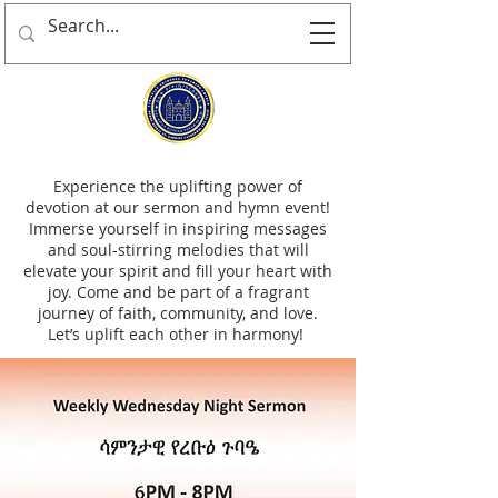
Experience the uplifting power of
devotion at our sermon and hymn event!
Immerse yourself in inspiring messages
and soul-stirring melodies that will
elevate your spirit and fill your heart with
joy. Come and be part of a fragrant
journey of faith, community, and love.
Let’s uplift each other in harmony!