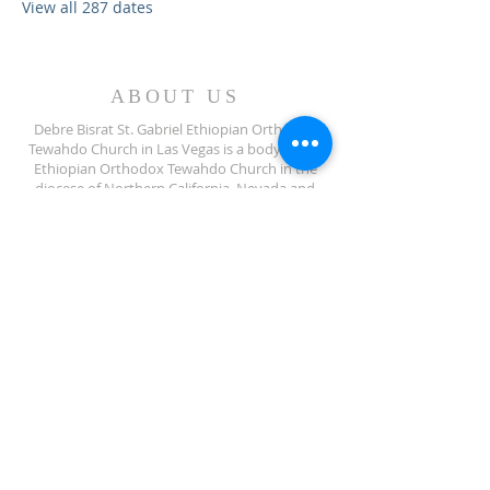
View all 287 dates
ABOUT US
Debre Bisrat St. Gabriel Ethiopian Orthodox
Tewahdo Church in Las Vegas is a body of the
Ethiopian Orthodox Tewahdo Church in the
diocese of Northern California, Nevada and
Arizona jurisdiction.
ADDRESS
702-572-7971
8245 S Lindell Rd
Las Vegas NV, 89139
info@debrebisratlveotc.org
FOLLOW US