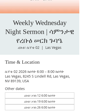
Weekly Wednesday
Night Sermon | ሳምንታዊ
የረቡዕ ሠርክ ጉባዔ
ረቡዕ፣ ሴፕቴ 02
  |  
Las Vegas
Time & Location
ሴፕቴ 02 2026 ከሰዓት 6:00 – 8:00 ከሰዓት
Las Vegas, 8245 S Lindell Rd, Las Vegas,
NV 89139, USA
Other dates
ረቡዕ፣ ኦገስ 12 6:00 ከሰዓት
ረቡዕ፣ ኦገስ 19 6:00 ከሰዓት
ረቡዕ፣ ኦገስ 26 6:00 ከሰዓት