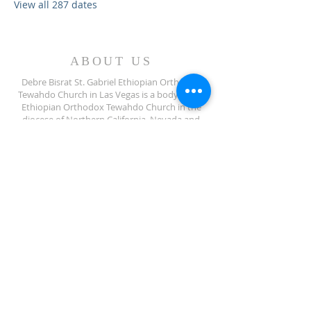
View all 287 dates
ABOUT US
Debre Bisrat St. Gabriel Ethiopian Orthodox
Tewahdo Church in Las Vegas is a body of the
Ethiopian Orthodox Tewahdo Church in the
diocese of Northern California, Nevada and
Arizona jurisdiction.
ADDRESS
702-572-7971
8245 S Lindell Rd
Las Vegas NV, 89139
info@debrebisratlveotc.org
FOLLOW US