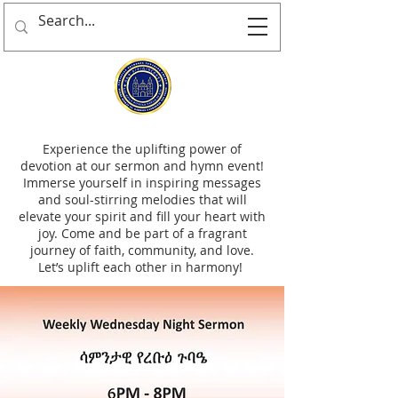
Experience the uplifting power of
devotion at our sermon and hymn event!
Immerse yourself in inspiring messages
and soul-stirring melodies that will
elevate your spirit and fill your heart with
joy. Come and be part of a fragrant
journey of faith, community, and love.
Let’s uplift each other in harmony!