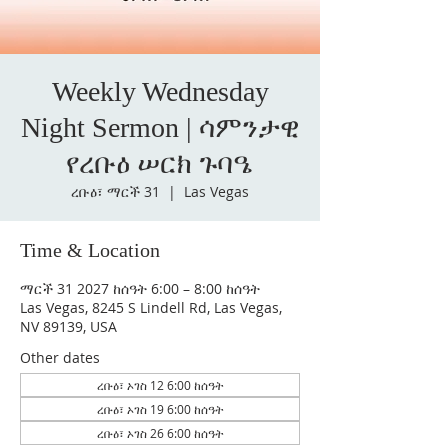
Weekly Wednesday
Night Sermon | ሳምንታዊ
የረቡዕ ሠርክ ጉባዔ
ረቡዕ፣ ማርች 31
  |  
Las Vegas
Time & Location
ማርች 31 2027 ከሰዓት 6:00 – 8:00 ከሰዓት
Las Vegas, 8245 S Lindell Rd, Las Vegas,
NV 89139, USA
Other dates
ረቡዕ፣ ኦገስ 12 6:00 ከሰዓት
ረቡዕ፣ ኦገስ 19 6:00 ከሰዓት
ረቡዕ፣ ኦገስ 26 6:00 ከሰዓት