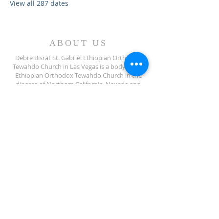
View all 287 dates
ABOUT US
Debre Bisrat St. Gabriel Ethiopian Orthodox
Tewahdo Church in Las Vegas is a body of the
Ethiopian Orthodox Tewahdo Church in the
diocese of Northern California, Nevada and
Arizona jurisdiction.
ADDRESS
702-572-7971
8245 S Lindell Rd
Las Vegas NV, 89139
info@debrebisratlveotc.org
FOLLOW US