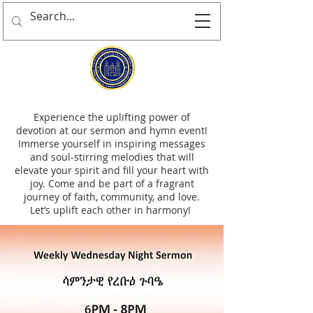
Experience the uplifting power of
devotion at our sermon and hymn event!
Immerse yourself in inspiring messages
and soul-stirring melodies that will
elevate your spirit and fill your heart with
joy. Come and be part of a fragrant
journey of faith, community, and love.
Let’s uplift each other in harmony!