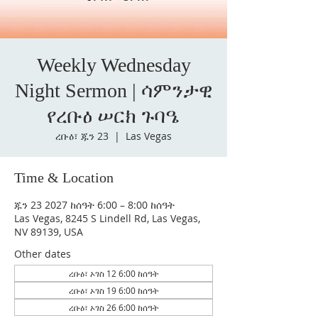
Weekly Wednesday
Night Sermon | ሳምንታዊ
የረቡዕ ሠርክ ጉባዔ
ረቡዕ፣ ጁን 23
  |  
Las Vegas
Time & Location
ጁን 23 2027 ከሰዓት 6:00 – 8:00 ከሰዓት
Las Vegas, 8245 S Lindell Rd, Las Vegas,
NV 89139, USA
Other dates
ረቡዕ፣ ኦገስ 12 6:00 ከሰዓት
ረቡዕ፣ ኦገስ 19 6:00 ከሰዓት
ረቡዕ፣ ኦገስ 26 6:00 ከሰዓት