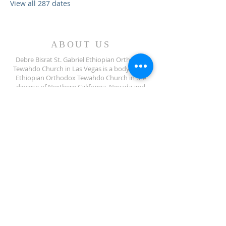
View all 287 dates
ABOUT US
Debre Bisrat St. Gabriel Ethiopian Orthodox
Tewahdo Church in Las Vegas is a body of the
Ethiopian Orthodox Tewahdo Church in the
diocese of Northern California, Nevada and
Arizona jurisdiction.
ADDRESS
702-572-7971
8245 S Lindell Rd
Las Vegas NV, 89139
info@debrebisratlveotc.org
FOLLOW US