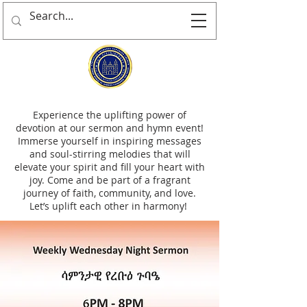
Experience the uplifting power of
devotion at our sermon and hymn event!
Immerse yourself in inspiring messages
and soul-stirring melodies that will
elevate your spirit and fill your heart with
joy. Come and be part of a fragrant
journey of faith, community, and love.
Let’s uplift each other in harmony!