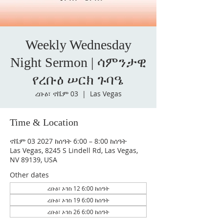
Weekly Wednesday
Night Sermon | ሳምንታዊ
የረቡዕ ሠርክ ጉባዔ
ረቡዕ፣ ኖቬም 03
  |  
Las Vegas
Time & Location
ኖቬም 03 2027 ከሰዓት 6:00 – 8:00 ከሰዓት
Las Vegas, 8245 S Lindell Rd, Las Vegas,
NV 89139, USA
Other dates
ረቡዕ፣ ኦገስ 12 6:00 ከሰዓት
ረቡዕ፣ ኦገስ 19 6:00 ከሰዓት
ረቡዕ፣ ኦገስ 26 6:00 ከሰዓት