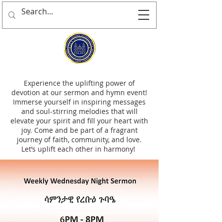
Experience the uplifting power of
devotion at our sermon and hymn event!
Immerse yourself in inspiring messages
and soul-stirring melodies that will
elevate your spirit and fill your heart with
joy. Come and be part of a fragrant
journey of faith, community, and love.
Let’s uplift each other in harmony!