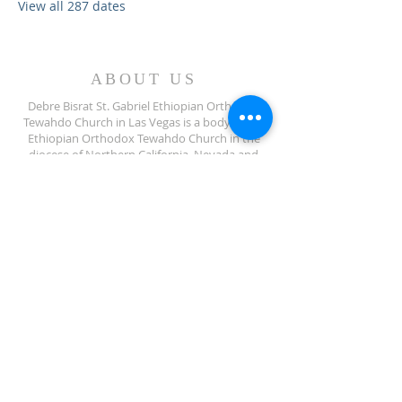
View all 287 dates
ABOUT US
Debre Bisrat St. Gabriel Ethiopian Orthodox
Tewahdo Church in Las Vegas is a body of the
Ethiopian Orthodox Tewahdo Church in the
diocese of Northern California, Nevada and
Arizona jurisdiction.
ADDRESS
702-572-7971
8245 S Lindell Rd
Las Vegas NV, 89139
info@debrebisratlveotc.org
FOLLOW US