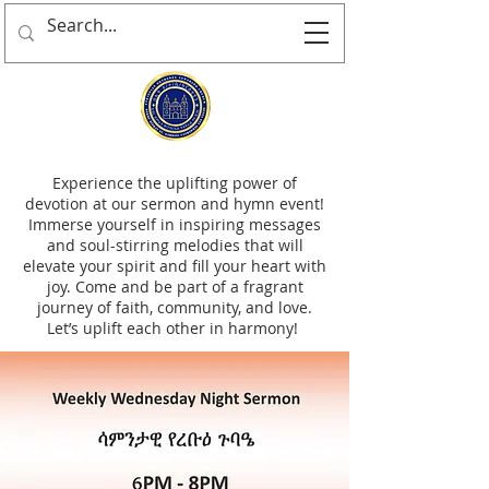
Experience the uplifting power of
devotion at our sermon and hymn event!
Immerse yourself in inspiring messages
and soul-stirring melodies that will
elevate your spirit and fill your heart with
joy. Come and be part of a fragrant
journey of faith, community, and love.
Let’s uplift each other in harmony!