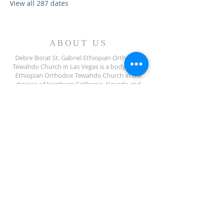
View all 287 dates
ABOUT US
Debre Bisrat St. Gabriel Ethiopian Orthodox
Tewahdo Church in Las Vegas is a body of the
Ethiopian Orthodox Tewahdo Church in the
diocese of Northern California, Nevada and
Arizona jurisdiction.
ADDRESS
702-572-7971
8245 S Lindell Rd
Las Vegas NV, 89139
info@debrebisratlveotc.org
FOLLOW US