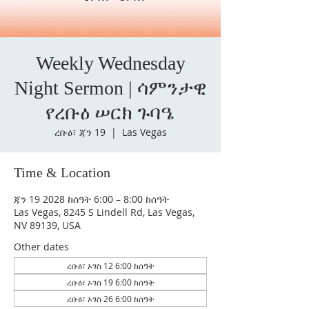
Weekly Wednesday
Night Sermon | ሳምንታዊ
የረቡዕ ሠርክ ጉባዔ
ረቡዕ፣ ጃን 19
  |  
Las Vegas
Time & Location
ጃን 19 2028 ከሰዓት 6:00 – 8:00 ከሰዓት
Las Vegas, 8245 S Lindell Rd, Las Vegas,
NV 89139, USA
Other dates
ረቡዕ፣ ኦገስ 12 6:00 ከሰዓት
ረቡዕ፣ ኦገስ 19 6:00 ከሰዓት
ረቡዕ፣ ኦገስ 26 6:00 ከሰዓት