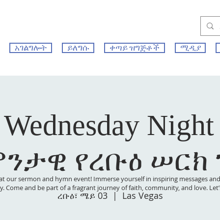
አገልግሎት
ይለግሱ
ቀጣይ ዝግጅቶች
ሚዲያ
 Wednesday Night
ምንታዊ የረቡዕ ሠርክ
at our sermon and hymn event! Immerse yourself in inspiring messages and s
 joy. Come and be part of a fragrant journey of faith, community, and love. Le
ረቡዕ፣ ሜይ 03
  |  
Las Vegas