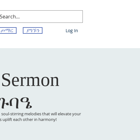
ጦማር
ያግኙን
Log In
 Sermon
 ጉባዔ
oul-stirring melodies that will elevate your
t’s uplift each other in harmony!