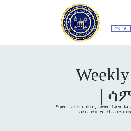
ዋና ገጽ
Weekly
| ሳ
Experience the uplifting power of devotion 
spirit and fill your heart with