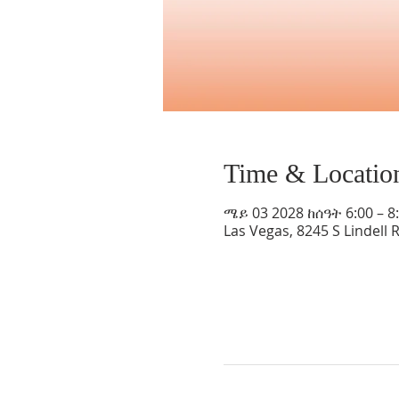
Time & Locatio
ሜይ 03 2028 ከሰዓት 6:00 – 8
Las Vegas, 8245 S Lindell 