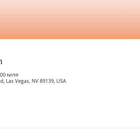
n
:00 ከሰዓት
Rd, Las Vegas, NV 89139, USA