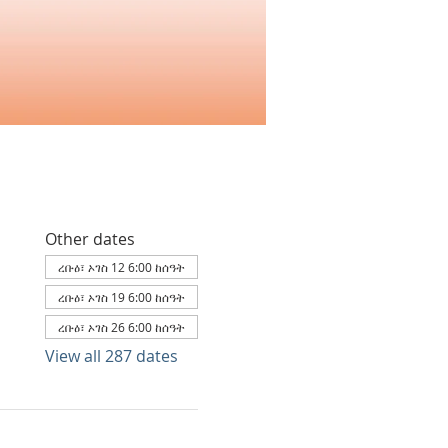
Other dates
ረቡዕ፣ ኦገስ 12 6:00 ከሰዓት
ረቡዕ፣ ኦገስ 19 6:00 ከሰዓት
ረቡዕ፣ ኦገስ 26 6:00 ከሰዓት
View all 287 dates