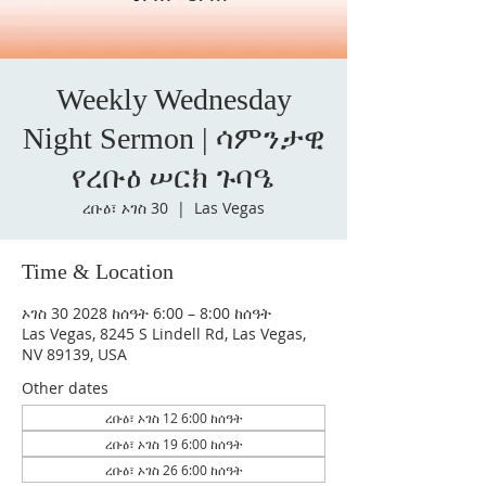
Weekly Wednesday
Night Sermon | ሳምንታዊ
የረቡዕ ሠርክ ጉባዔ
ረቡዕ፣ ኦገስ 30
  |  
Las Vegas
Time & Location
ኦገስ 30 2028 ከሰዓት 6:00 – 8:00 ከሰዓት
Las Vegas, 8245 S Lindell Rd, Las Vegas,
NV 89139, USA
Other dates
ረቡዕ፣ ኦገስ 12 6:00 ከሰዓት
ረቡዕ፣ ኦገስ 19 6:00 ከሰዓት
ረቡዕ፣ ኦገስ 26 6:00 ከሰዓት