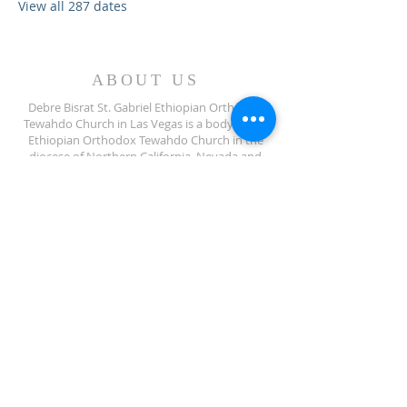
View all 287 dates
ABOUT US
Debre Bisrat St. Gabriel Ethiopian Orthodox
Tewahdo Church in Las Vegas is a body of the
Ethiopian Orthodox Tewahdo Church in the
diocese of Northern California, Nevada and
Arizona jurisdiction.
ADDRESS
702-572-7971
8245 S Lindell Rd
Las Vegas NV, 89139
info@debrebisratlveotc.org
FOLLOW US