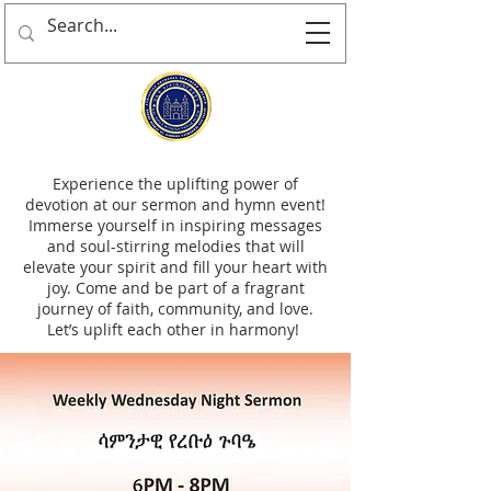
Experience the uplifting power of
devotion at our sermon and hymn event!
Immerse yourself in inspiring messages
and soul-stirring melodies that will
elevate your spirit and fill your heart with
joy. Come and be part of a fragrant
journey of faith, community, and love.
Let’s uplift each other in harmony!