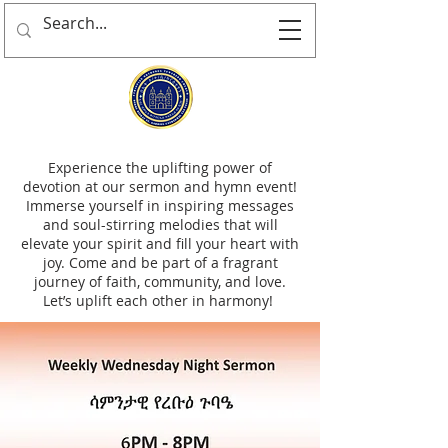
Experience the uplifting power of
devotion at our sermon and hymn event!
Immerse yourself in inspiring messages
and soul-stirring melodies that will
elevate your spirit and fill your heart with
joy. Come and be part of a fragrant
journey of faith, community, and love.
Let’s uplift each other in harmony!