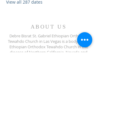
View all 287 dates
ABOUT US
Debre Bisrat St. Gabriel Ethiopian Orthodox
Tewahdo Church in Las Vegas is a body of the
Ethiopian Orthodox Tewahdo Church in the
diocese of Northern California, Nevada and
Arizona jurisdiction.
ADDRESS
702-572-7971
8245 S Lindell Rd
Las Vegas NV, 89139
info@debrebisratlveotc.org
FOLLOW US