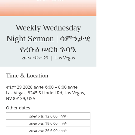
Weekly Wednesday
Night Sermon | ሳምንታዊ
የረቡዕ ሠርክ ጉባዔ
ረቡዕ፣ ኖቬም 29
  |  
Las Vegas
Time & Location
ኖቬም 29 2028 ከሰዓት 6:00 – 8:00 ከሰዓት
Las Vegas, 8245 S Lindell Rd, Las Vegas,
NV 89139, USA
Other dates
ረቡዕ፣ ኦገስ 12 6:00 ከሰዓት
ረቡዕ፣ ኦገስ 19 6:00 ከሰዓት
ረቡዕ፣ ኦገስ 26 6:00 ከሰዓት