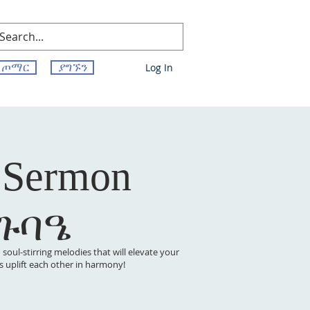
ጦማር
ያግኙን
Log In
 Sermon
 ጉባዔ
oul-stirring melodies that will elevate your
t’s uplift each other in harmony!