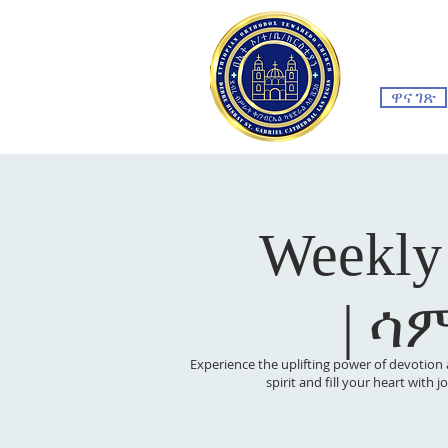
ዋና ገጽ
Weekly
| ሳ
Experience the uplifting power of devotion 
spirit and fill your heart with