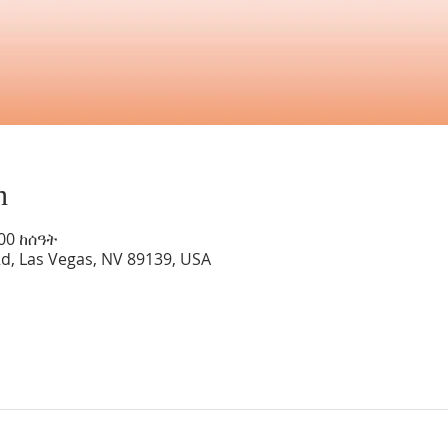
n
:00 ከሰዓት
Rd, Las Vegas, NV 89139, USA