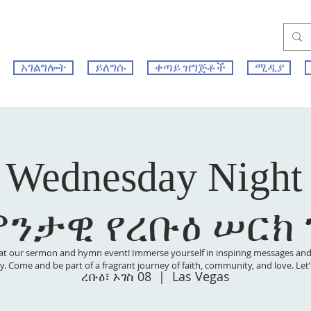
አገልግሎት
ይለግሱ
ቀጣይ ዝግጅቶች
ሚዲያ
 Wednesday Night
ምንታዊ የረቡዕ ሠርክ
at our sermon and hymn event! Immerse yourself in inspiring messages and s
 joy. Come and be part of a fragrant journey of faith, community, and love. Le
ረቡዕ፣ ኦገስ 08
  |  
Las Vegas