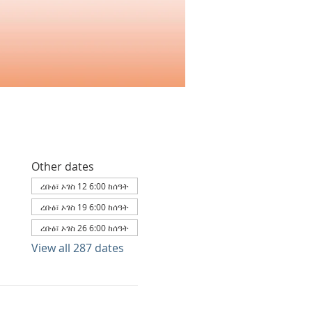
Other dates
ረቡዕ፣ ኦገስ 12 6:00 ከሰዓት
ረቡዕ፣ ኦገስ 19 6:00 ከሰዓት
ረቡዕ፣ ኦገስ 26 6:00 ከሰዓት
View all 287 dates