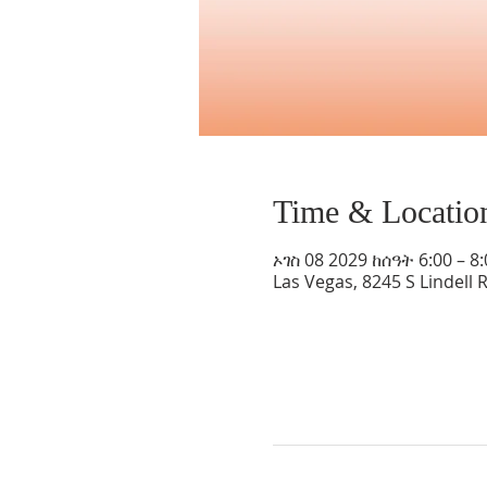
Time & Locatio
ኦገስ 08 2029 ከሰዓት 6:00 – 8
Las Vegas, 8245 S Lindell 