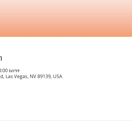
n
8:00 ከሰዓት
Rd, Las Vegas, NV 89139, USA