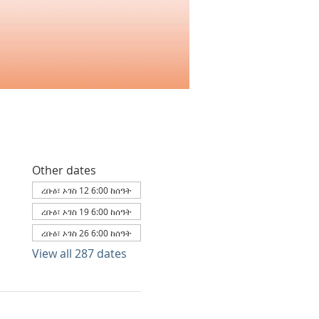
Other dates
ረቡዕ፣ ኦገስ 12 6:00 ከሰዓት
ረቡዕ፣ ኦገስ 19 6:00 ከሰዓት
ረቡዕ፣ ኦገስ 26 6:00 ከሰዓት
View all 287 dates