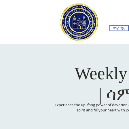
ዋና ገጽ
Weekly
| ሳ
Experience the uplifting power of devotion 
spirit and fill your heart with