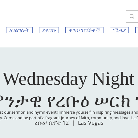
አገልግሎት
ይለግሱ
ቀጣይ ዝግጅቶች
ሚዲያ
 Wednesday Night
ምንታዊ የረቡዕ ሠርክ
at our sermon and hymn event! Immerse yourself in inspiring messages and s
 joy. Come and be part of a fragrant journey of faith, community, and love. Le
ረቡዕ፣ ሴፕቴ 12
  |  
Las Vegas