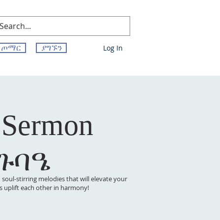
ጦማር
ያግኙን
Log In
 Sermon
 ጉባዔ
oul-stirring melodies that will elevate your
t’s uplift each other in harmony!