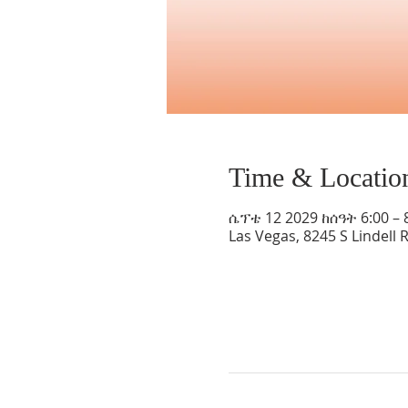
Time & Locatio
ሴፕቴ 12 2029 ከሰዓት 6:00 – 
Las Vegas, 8245 S Lindell 