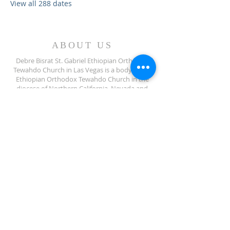
View all 288 dates
ABOUT US
Debre Bisrat St. Gabriel Ethiopian Orthodox
Tewahdo Church in Las Vegas is a body of the
Ethiopian Orthodox Tewahdo Church in the
diocese of Northern California, Nevada and
Arizona jurisdiction.
ADDRESS
702-572-7971
8245 S Lindell Rd
Las Vegas NV, 89139
info@debrebisratlveotc.org
FOLLOW US