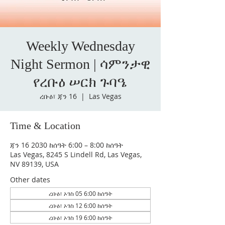
Weekly Wednesday
Night Sermon | ሳምንታዊ
የረቡዕ ሠርክ ጉባዔ
ረቡዕ፣ ጃን 16
  |  
Las Vegas
Time & Location
ጃን 16 2030 ከሰዓት 6:00 – 8:00 ከሰዓት
Las Vegas, 8245 S Lindell Rd, Las Vegas,
NV 89139, USA
Other dates
ረቡዕ፣ ኦገስ 05 6:00 ከሰዓት
ረቡዕ፣ ኦገስ 12 6:00 ከሰዓት
ረቡዕ፣ ኦገስ 19 6:00 ከሰዓት