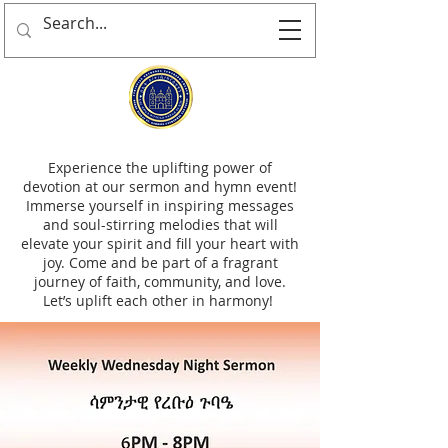
Experience the uplifting power of
devotion at our sermon and hymn event!
Immerse yourself in inspiring messages
and soul-stirring melodies that will
elevate your spirit and fill your heart with
joy. Come and be part of a fragrant
journey of faith, community, and love.
Let’s uplift each other in harmony!