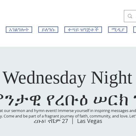
አገልግሎት
ይለግሱ
ቀጣይ ዝግጅቶች
ሚዲያ
 Wednesday Night
ምንታዊ የረቡዕ ሠርክ
at our sermon and hymn event! Immerse yourself in inspiring messages and s
 joy. Come and be part of a fragrant journey of faith, community, and love. Le
ረቡዕ፣ ኖቬም 27
  |  
Las Vegas