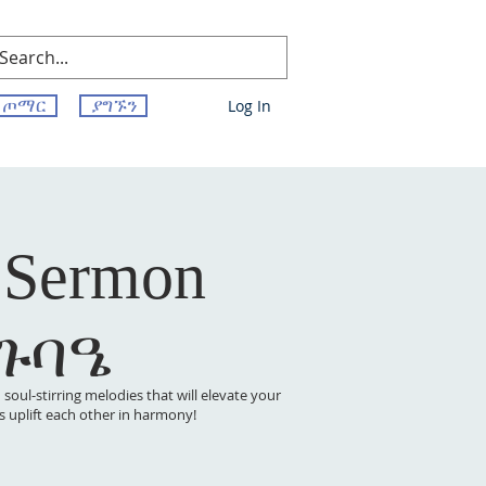
ጦማር
ያግኙን
Log In
 Sermon
 ጉባዔ
oul-stirring melodies that will elevate your
t’s uplift each other in harmony!