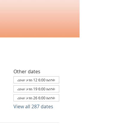
Other dates
ረቡዕ፣ ኦገስ 12 6:00 ከሰዓት
ረቡዕ፣ ኦገስ 19 6:00 ከሰዓት
ረቡዕ፣ ኦገስ 26 6:00 ከሰዓት
View all 287 dates