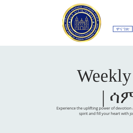
ዋና ገጽ
Weekly
| ሳ
Experience the uplifting power of devotion 
spirit and fill your heart with