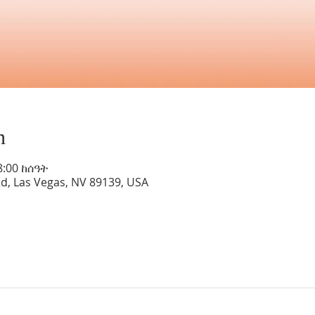
n
8:00 ከሰዓት
Rd, Las Vegas, NV 89139, USA