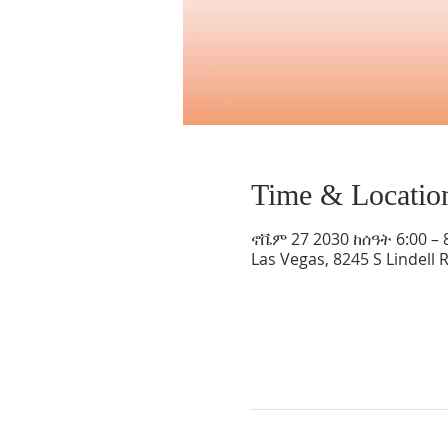
Time & Locatio
ኖቬም 27 2030 ከሰዓት 6:00 – 
Las Vegas, 8245 S Lindell 