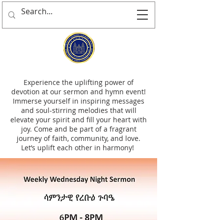
Experience the uplifting power of
devotion at our sermon and hymn event!
Immerse yourself in inspiring messages
and soul-stirring melodies that will
elevate your spirit and fill your heart with
joy. Come and be part of a fragrant
journey of faith, community, and love.
Let’s uplift each other in harmony!