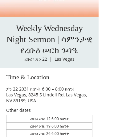
Weekly Wednesday
Night Sermon | ሳምንታዊ
የረቡዕ ሠርክ ጉባዔ
ረቡዕ፣ ጃን 22
  |  
Las Vegas
Time & Location
ጃን 22 2031 ከሰዓት 6:00 – 8:00 ከሰዓት
Las Vegas, 8245 S Lindell Rd, Las Vegas,
NV 89139, USA
Other dates
ረቡዕ፣ ኦገስ 12 6:00 ከሰዓት
ረቡዕ፣ ኦገስ 19 6:00 ከሰዓት
ረቡዕ፣ ኦገስ 26 6:00 ከሰዓት