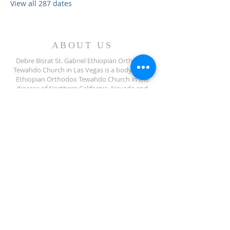
View all 287 dates
ABOUT US
Debre Bisrat St. Gabriel Ethiopian Orthodox
Tewahdo Church in Las Vegas is a body of the
Ethiopian Orthodox Tewahdo Church in the
diocese of Northern California, Nevada and
Arizona jurisdiction.
ADDRESS
702-572-7971
8245 S Lindell Rd
Las Vegas NV, 89139
info@debrebisratlveotc.org
FOLLOW US