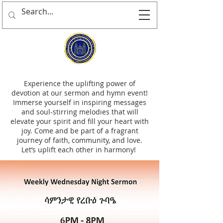
Experience the uplifting power of
devotion at our sermon and hymn event!
Immerse yourself in inspiring messages
and soul-stirring melodies that will
elevate your spirit and fill your heart with
joy. Come and be part of a fragrant
journey of faith, community, and love.
Let’s uplift each other in harmony!