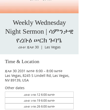
Weekly Wednesday
Night Sermon | ሳምንታዊ
የረቡዕ ሠርክ ጉባዔ
ረቡዕ፣ ጁላይ 30
  |  
Las Vegas
Time & Location
ጁላይ 30 2031 ከሰዓት 6:00 – 8:00 ከሰዓት
Las Vegas, 8245 S Lindell Rd, Las Vegas,
NV 89139, USA
Other dates
ረቡዕ፣ ኦገስ 12 6:00 ከሰዓት
ረቡዕ፣ ኦገስ 19 6:00 ከሰዓት
ረቡዕ፣ ኦገስ 26 6:00 ከሰዓት