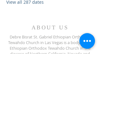
View all 287 dates
ABOUT US
Debre Bisrat St. Gabriel Ethiopian Orthodox
Tewahdo Church in Las Vegas is a body of the
Ethiopian Orthodox Tewahdo Church in the
diocese of Northern California, Nevada and
Arizona jurisdiction.
ADDRESS
702-572-7971
8245 S Lindell Rd
Las Vegas NV, 89139
info@debrebisratlveotc.org
FOLLOW US