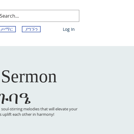
ጦማር
ያግኙን
Log In
 Sermon
 ጉባዔ
oul-stirring melodies that will elevate your
t’s uplift each other in harmony!