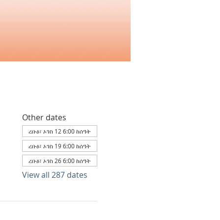
Other dates
ረቡዕ፣ ኦገስ 12 6:00 ከሰዓት
ረቡዕ፣ ኦገስ 19 6:00 ከሰዓት
ረቡዕ፣ ኦገስ 26 6:00 ከሰዓት
View all 287 dates