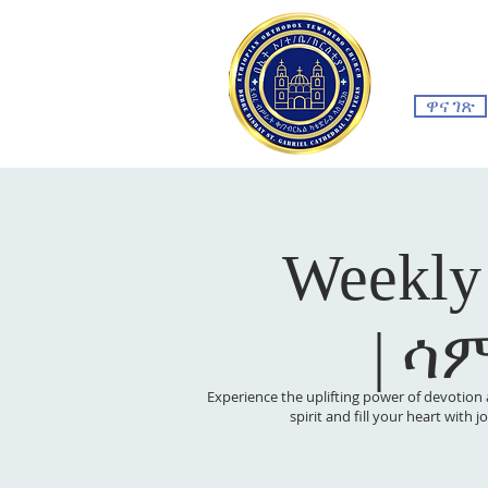
ዋና ገጽ
Weekly
| ሳ
Experience the uplifting power of devotion 
spirit and fill your heart with