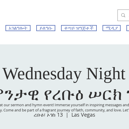
አገልግሎት
ይለግሱ
ቀጣይ ዝግጅቶች
ሚዲያ
 Wednesday Night
ምንታዊ የረቡዕ ሠርክ
at our sermon and hymn event! Immerse yourself in inspiring messages and s
 joy. Come and be part of a fragrant journey of faith, community, and love. Le
ረቡዕ፣ ኦገስ 13
  |  
Las Vegas