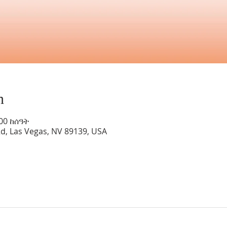
n
:00 ከሰዓት
Rd, Las Vegas, NV 89139, USA