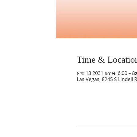
Time & Locatio
ኦገስ 13 2031 ከሰዓት 6:00 – 8
Las Vegas, 8245 S Lindell 