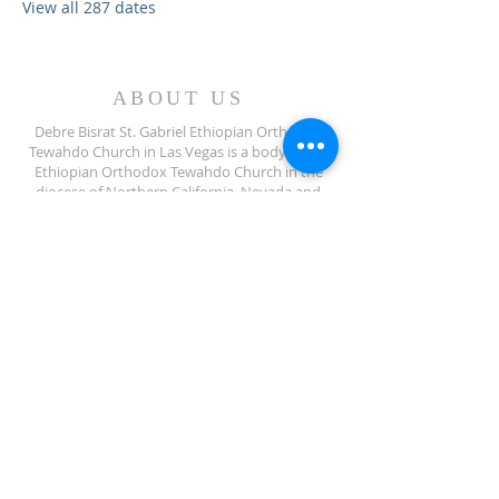
View all 287 dates
ABOUT US
Debre Bisrat St. Gabriel Ethiopian Orthodox
Tewahdo Church in Las Vegas is a body of the
Ethiopian Orthodox Tewahdo Church in the
diocese of Northern California, Nevada and
Arizona jurisdiction.
ADDRESS
702-572-7971
8245 S Lindell Rd
Las Vegas NV, 89139
info@debrebisratlveotc.org
FOLLOW US