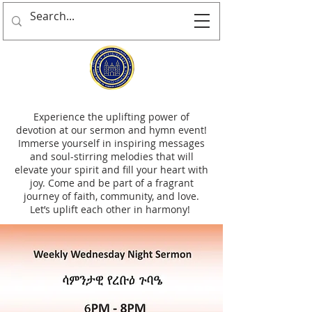
Experience the uplifting power of
devotion at our sermon and hymn event!
Immerse yourself in inspiring messages
and soul-stirring melodies that will
elevate your spirit and fill your heart with
joy. Come and be part of a fragrant
journey of faith, community, and love.
Let’s uplift each other in harmony!