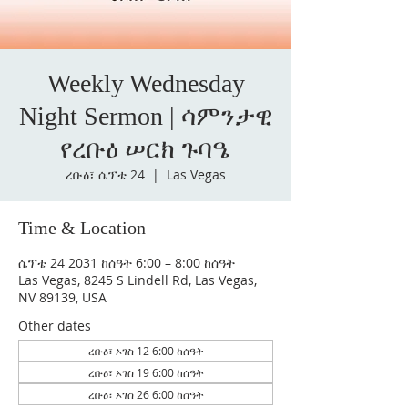
Weekly Wednesday
Night Sermon | ሳምንታዊ
የረቡዕ ሠርክ ጉባዔ
ረቡዕ፣ ሴፕቴ 24
  |  
Las Vegas
Time & Location
ሴፕቴ 24 2031 ከሰዓት 6:00 – 8:00 ከሰዓት
Las Vegas, 8245 S Lindell Rd, Las Vegas,
NV 89139, USA
Other dates
ረቡዕ፣ ኦገስ 12 6:00 ከሰዓት
ረቡዕ፣ ኦገስ 19 6:00 ከሰዓት
ረቡዕ፣ ኦገስ 26 6:00 ከሰዓት