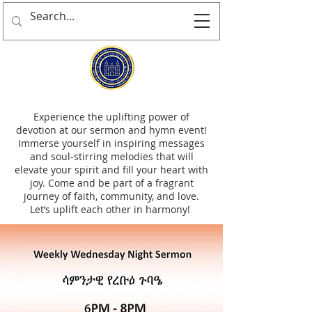
Experience the uplifting power of
devotion at our sermon and hymn event!
Immerse yourself in inspiring messages
and soul-stirring melodies that will
elevate your spirit and fill your heart with
joy. Come and be part of a fragrant
journey of faith, community, and love.
Let’s uplift each other in harmony!