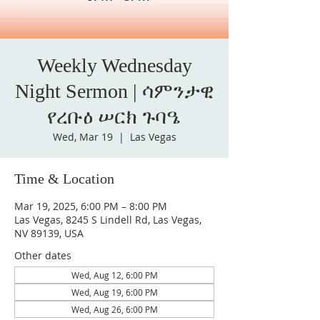
Weekly Wednesday
Night Sermon | ሳምንታዊ
የረቡዕ ሠርክ ጉባዔ
Wed, Mar 19
  |  
Las Vegas
Time & Location
Mar 19, 2025, 6:00 PM – 8:00 PM
Las Vegas, 8245 S Lindell Rd, Las Vegas,
NV 89139, USA
Other dates
Wed, Aug 12, 6:00 PM
Wed, Aug 19, 6:00 PM
Wed, Aug 26, 6:00 PM