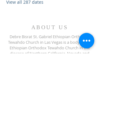
View all 287 dates
ABOUT US
Debre Bisrat St. Gabriel Ethiopian Orthodox
Tewahdo Church in Las Vegas is a body of the
Ethiopian Orthodox Tewahdo Church in the
diocese of Northern California, Nevada and
Arizona jurisdiction.
ADDRESS
702-572-7971
8245 S Lindell Rd
Las Vegas NV, 89139
info@debrebisratlveotc.org
FOLLOW US