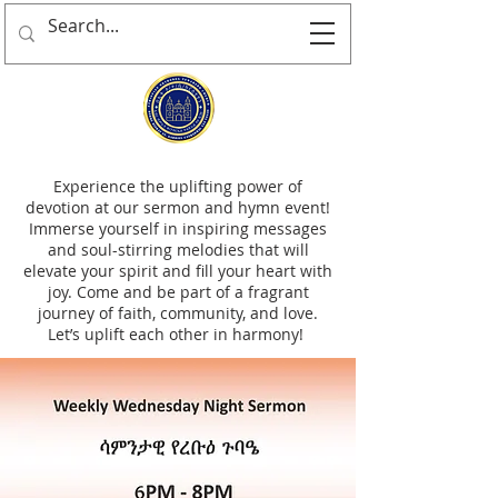
Experience the uplifting power of
devotion at our sermon and hymn event!
Immerse yourself in inspiring messages
and soul-stirring melodies that will
elevate your spirit and fill your heart with
joy. Come and be part of a fragrant
journey of faith, community, and love.
Let’s uplift each other in harmony!