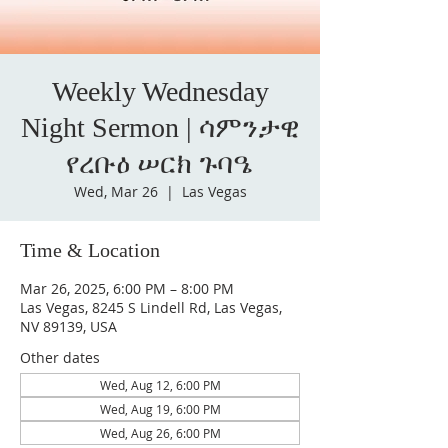
Weekly Wednesday
Night Sermon | ሳምንታዊ
የረቡዕ ሠርክ ጉባዔ
Wed, Mar 26
  |  
Las Vegas
Time & Location
Mar 26, 2025, 6:00 PM – 8:00 PM
Las Vegas, 8245 S Lindell Rd, Las Vegas,
NV 89139, USA
Other dates
Wed, Aug 12, 6:00 PM
Wed, Aug 19, 6:00 PM
Wed, Aug 26, 6:00 PM