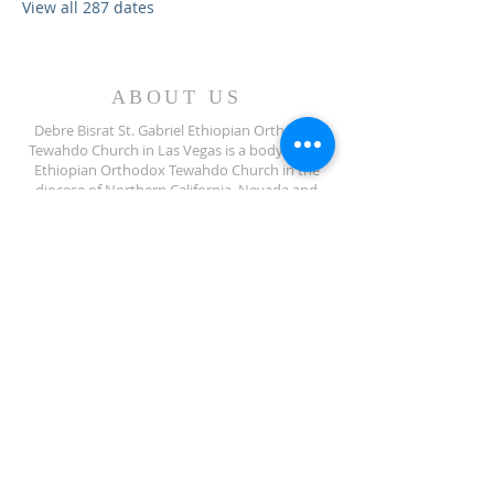
View all 287 dates
ABOUT US
Debre Bisrat St. Gabriel Ethiopian Orthodox
Tewahdo Church in Las Vegas is a body of the
Ethiopian Orthodox Tewahdo Church in the
diocese of Northern California, Nevada and
Arizona jurisdiction.
ADDRESS
702-572-7971
8245 S Lindell Rd
Las Vegas NV, 89139
info@debrebisratlveotc.org
FOLLOW US