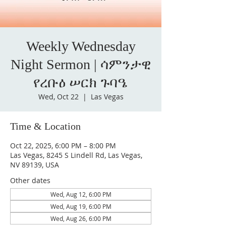
Weekly Wednesday
Night Sermon | ሳምንታዊ
የረቡዕ ሠርክ ጉባዔ
Wed, Oct 22
  |  
Las Vegas
Time & Location
Oct 22, 2025, 6:00 PM – 8:00 PM
Las Vegas, 8245 S Lindell Rd, Las Vegas,
NV 89139, USA
Other dates
Wed, Aug 12, 6:00 PM
Wed, Aug 19, 6:00 PM
Wed, Aug 26, 6:00 PM