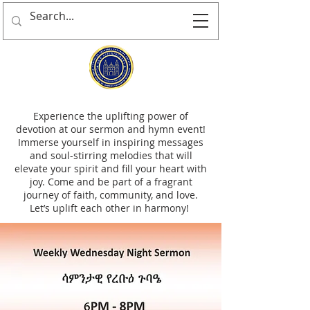
Experience the uplifting power of
devotion at our sermon and hymn event!
Immerse yourself in inspiring messages
and soul-stirring melodies that will
elevate your spirit and fill your heart with
joy. Come and be part of a fragrant
journey of faith, community, and love.
Let’s uplift each other in harmony!