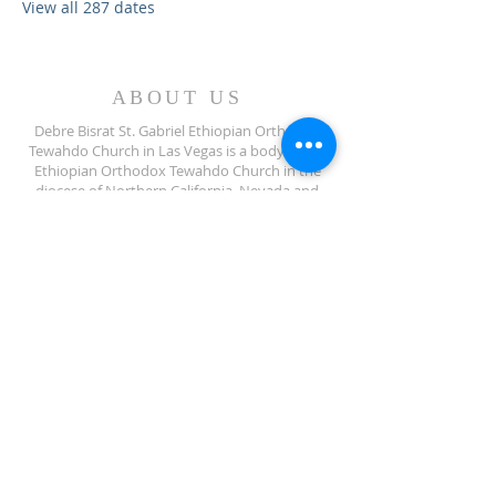
View all 287 dates
ABOUT US
Debre Bisrat St. Gabriel Ethiopian Orthodox
Tewahdo Church in Las Vegas is a body of the
Ethiopian Orthodox Tewahdo Church in the
diocese of Northern California, Nevada and
Arizona jurisdiction.
ADDRESS
702-572-7971
8245 S Lindell Rd
Las Vegas NV, 89139
info@debrebisratlveotc.org
FOLLOW US