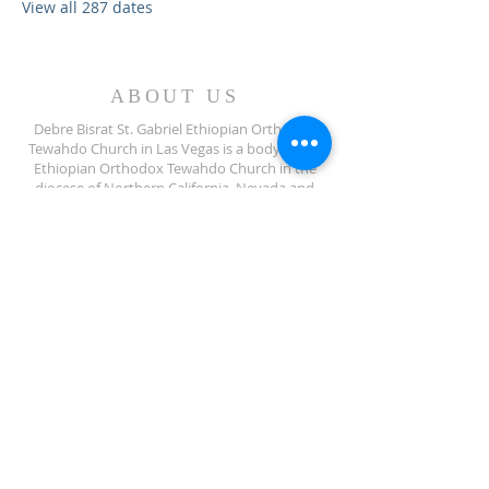
View all 287 dates
ABOUT US
Debre Bisrat St. Gabriel Ethiopian Orthodox
Tewahdo Church in Las Vegas is a body of the
Ethiopian Orthodox Tewahdo Church in the
diocese of Northern California, Nevada and
Arizona jurisdiction.
ADDRESS
702-572-7971
8245 S Lindell Rd
Las Vegas NV, 89139
info@debrebisratlveotc.org
FOLLOW US