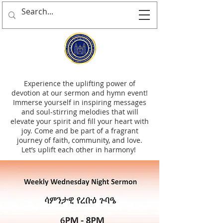
Experience the uplifting power of
devotion at our sermon and hymn event!
Immerse yourself in inspiring messages
and soul-stirring melodies that will
elevate your spirit and fill your heart with
joy. Come and be part of a fragrant
journey of faith, community, and love.
Let’s uplift each other in harmony!