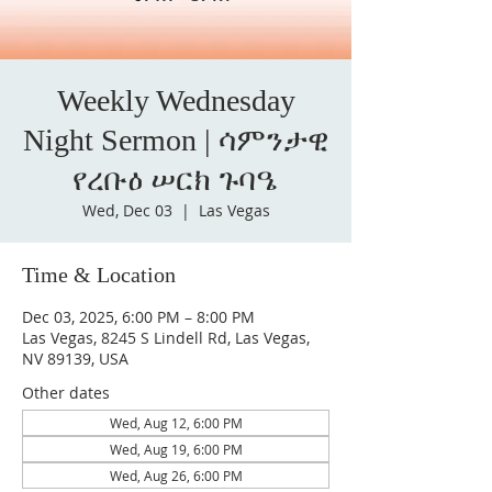
Weekly Wednesday
Night Sermon | ሳምንታዊ
የረቡዕ ሠርክ ጉባዔ
Wed, Dec 03
  |  
Las Vegas
Time & Location
Dec 03, 2025, 6:00 PM – 8:00 PM
Las Vegas, 8245 S Lindell Rd, Las Vegas,
NV 89139, USA
Other dates
Wed, Aug 12, 6:00 PM
Wed, Aug 19, 6:00 PM
Wed, Aug 26, 6:00 PM