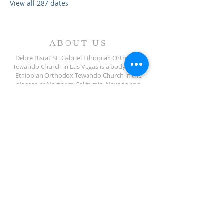
View all 287 dates
ABOUT US
Debre Bisrat St. Gabriel Ethiopian Orthodox
Tewahdo Church in Las Vegas is a body of the
Ethiopian Orthodox Tewahdo Church in the
diocese of Northern California, Nevada and
Arizona jurisdiction.
ADDRESS
702-572-7971
8245 S Lindell Rd
Las Vegas NV, 89139
info@debrebisratlveotc.org
FOLLOW US