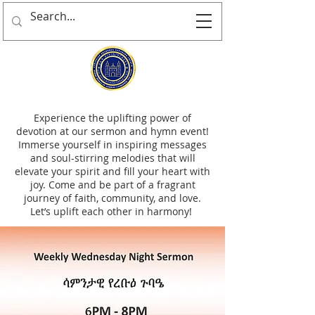
Experience the uplifting power of
devotion at our sermon and hymn event!
Immerse yourself in inspiring messages
and soul-stirring melodies that will
elevate your spirit and fill your heart with
joy. Come and be part of a fragrant
journey of faith, community, and love.
Let’s uplift each other in harmony!