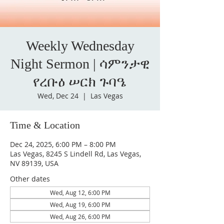
Weekly Wednesday
Night Sermon | ሳምንታዊ
የረቡዕ ሠርክ ጉባዔ
Wed, Dec 24
  |  
Las Vegas
Time & Location
Dec 24, 2025, 6:00 PM – 8:00 PM
Las Vegas, 8245 S Lindell Rd, Las Vegas,
NV 89139, USA
Other dates
Wed, Aug 12, 6:00 PM
Wed, Aug 19, 6:00 PM
Wed, Aug 26, 6:00 PM