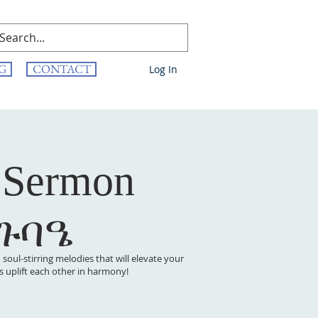
G
CONTACT
Log In
 Sermon
 ጉባዔ
oul-stirring melodies that will elevate your
t’s uplift each other in harmony!