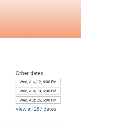
Other dates
Wed, Aug 12, 6:00 PM
Wed, Aug 19, 6:00 PM
Wed, Aug 26, 6:00 PM
View all 287 dates