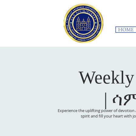
HOME
Weekly
| ሳ
Experience the uplifting power of devotion 
spirit and fill your heart with