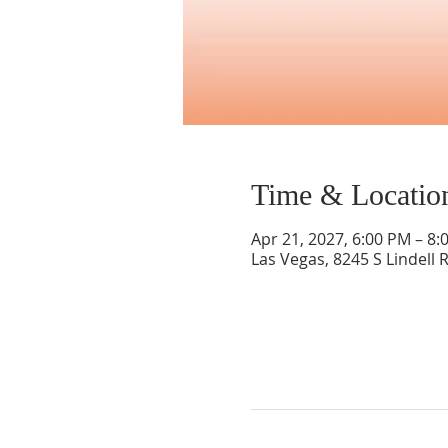
Time & Locatio
Apr 21, 2027, 6:00 PM – 8:
Las Vegas, 8245 S Lindell 