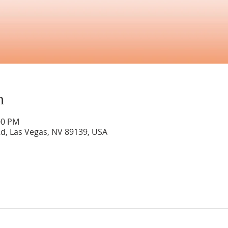
n
00 PM
Rd, Las Vegas, NV 89139, USA