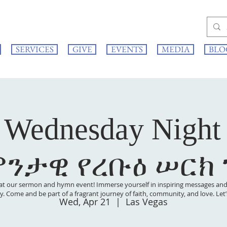
SERVICES
GIVE
EVENTS
MEDIA
BLO
 Wednesday Night
ምንታዊ የረቡዕ ሠርክ
at our sermon and hymn event! Immerse yourself in inspiring messages and s
 joy. Come and be part of a fragrant journey of faith, community, and love. Le
Wed, Apr 21
  |  
Las Vegas