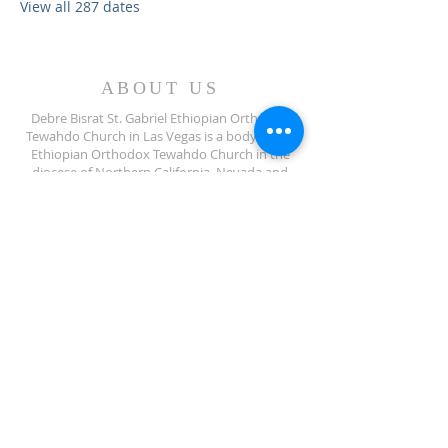
View all 287 dates
ABOUT US
Debre Bisrat St. Gabriel Ethiopian Orthodox
Tewahdo Church in Las Vegas is a body of the
Ethiopian Orthodox Tewahdo Church in the
diocese of Northern California, Nevada and
Arizona jurisdiction.
ADDRESS
702-572-7971
8245 S Lindell Rd
Las Vegas NV, 89139
info@debrebisratlveotc.org
FOLLOW US