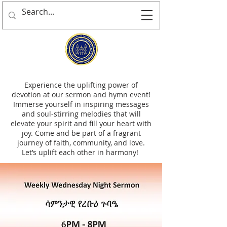
Experience the uplifting power of
devotion at our sermon and hymn event!
Immerse yourself in inspiring messages
and soul-stirring melodies that will
elevate your spirit and fill your heart with
joy. Come and be part of a fragrant
journey of faith, community, and love.
Let’s uplift each other in harmony!