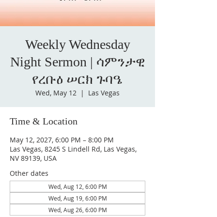
Weekly Wednesday
Night Sermon | ሳምንታዊ
የረቡዕ ሠርክ ጉባዔ
Wed, May 12
  |  
Las Vegas
Time & Location
May 12, 2027, 6:00 PM – 8:00 PM
Las Vegas, 8245 S Lindell Rd, Las Vegas,
NV 89139, USA
Other dates
Wed, Aug 12, 6:00 PM
Wed, Aug 19, 6:00 PM
Wed, Aug 26, 6:00 PM