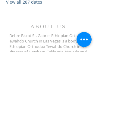
View all 287 dates
ABOUT US
Debre Bisrat St. Gabriel Ethiopian Orthodox
Tewahdo Church in Las Vegas is a body of the
Ethiopian Orthodox Tewahdo Church in the
diocese of Northern California, Nevada and
Arizona jurisdiction.
ADDRESS
702-572-7971
8245 S Lindell Rd
Las Vegas NV, 89139
info@debrebisratlveotc.org
FOLLOW US