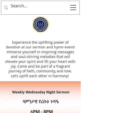
Experience the uplifting power of
devotion at our sermon and hymn event!
Immerse yourself in inspiring messages
and soul-stirring melodies that will
elevate your spirit and fill your heart with
joy. Come and be part of a fragrant
journey of faith, community, and love.
Let’s uplift each other in harmony!