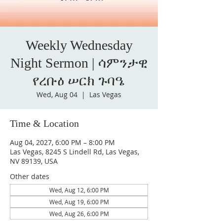
Weekly Wednesday
Night Sermon | ሳምንታዊ
የረቡዕ ሠርክ ጉባዔ
Wed, Aug 04
  |  
Las Vegas
Time & Location
Aug 04, 2027, 6:00 PM – 8:00 PM
Las Vegas, 8245 S Lindell Rd, Las Vegas,
NV 89139, USA
Other dates
Wed, Aug 12, 6:00 PM
Wed, Aug 19, 6:00 PM
Wed, Aug 26, 6:00 PM