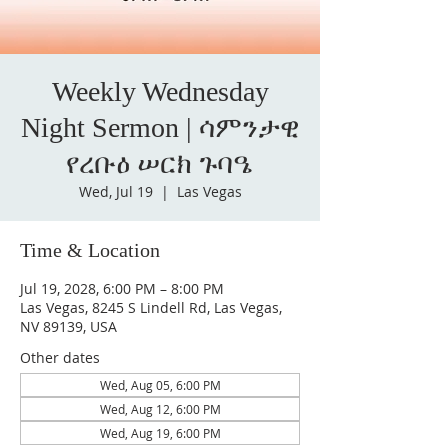
Weekly Wednesday
Night Sermon | ሳምንታዊ
የረቡዕ ሠርክ ጉባዔ
Wed, Jul 19
  |  
Las Vegas
Time & Location
Jul 19, 2028, 6:00 PM – 8:00 PM
Las Vegas, 8245 S Lindell Rd, Las Vegas,
NV 89139, USA
Other dates
Wed, Aug 05, 6:00 PM
Wed, Aug 12, 6:00 PM
Wed, Aug 19, 6:00 PM