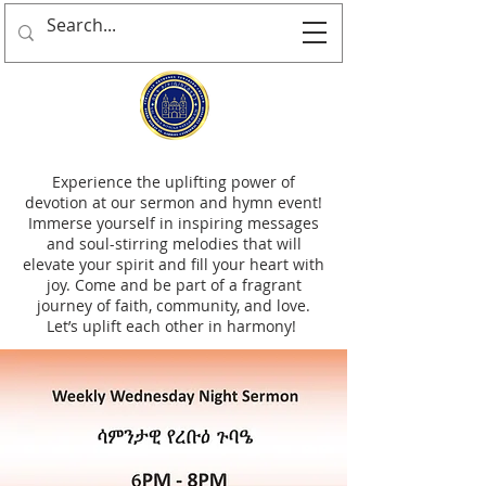
Experience the uplifting power of
devotion at our sermon and hymn event!
Immerse yourself in inspiring messages
and soul-stirring melodies that will
elevate your spirit and fill your heart with
joy. Come and be part of a fragrant
journey of faith, community, and love.
Let’s uplift each other in harmony!