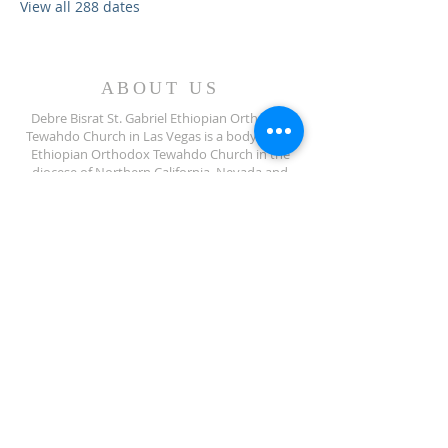
View all 288 dates
ABOUT US
Debre Bisrat St. Gabriel Ethiopian Orthodox
Tewahdo Church in Las Vegas is a body of the
Ethiopian Orthodox Tewahdo Church in the
diocese of Northern California, Nevada and
Arizona jurisdiction.
ADDRESS
702-572-7971
8245 S Lindell Rd
Las Vegas NV, 89139
info@debrebisratlveotc.org
FOLLOW US