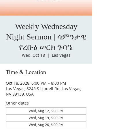
Weekly Wednesday
Night Sermon | ሳምንታዊ
የረቡዕ ሠርክ ጉባዔ
Wed, Oct 18
  |  
Las Vegas
Time & Location
Oct 18, 2028, 6:00 PM – 8:00 PM
Las Vegas, 8245 S Lindell Rd, Las Vegas,
NV 89139, USA
Other dates
Wed, Aug 12, 6:00 PM
Wed, Aug 19, 6:00 PM
Wed, Aug 26, 6:00 PM