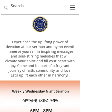
Experience the uplifting power of
devotion at our sermon and hymn event!
Immerse yourself in inspiring messages
and soul-stirring melodies that will
elevate your spirit and fill your heart with
joy. Come and be part of a fragrant
journey of faith, community, and love.
Let’s uplift each other in harmony!