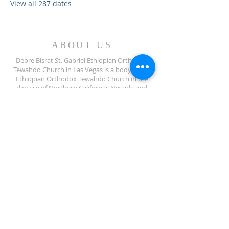
View all 287 dates
ABOUT US
Debre Bisrat St. Gabriel Ethiopian Orthodox
Tewahdo Church in Las Vegas is a body of the
Ethiopian Orthodox Tewahdo Church in the
diocese of Northern California, Nevada and
Arizona jurisdiction.
ADDRESS
702-572-7971
8245 S Lindell Rd
Las Vegas NV, 89139
info@debrebisratlveotc.org
FOLLOW US