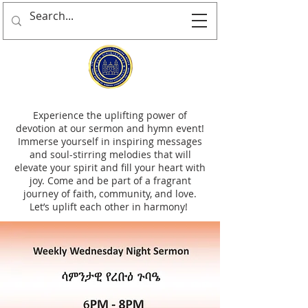
Experience the uplifting power of
devotion at our sermon and hymn event!
Immerse yourself in inspiring messages
and soul-stirring melodies that will
elevate your spirit and fill your heart with
joy. Come and be part of a fragrant
journey of faith, community, and love.
Let’s uplift each other in harmony!