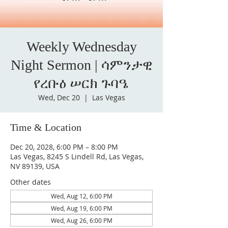
Weekly Wednesday
Night Sermon | ሳምንታዊ
የረቡዕ ሠርክ ጉባዔ
Wed, Dec 20
  |  
Las Vegas
Time & Location
Dec 20, 2028, 6:00 PM – 8:00 PM
Las Vegas, 8245 S Lindell Rd, Las Vegas,
NV 89139, USA
Other dates
Wed, Aug 12, 6:00 PM
Wed, Aug 19, 6:00 PM
Wed, Aug 26, 6:00 PM