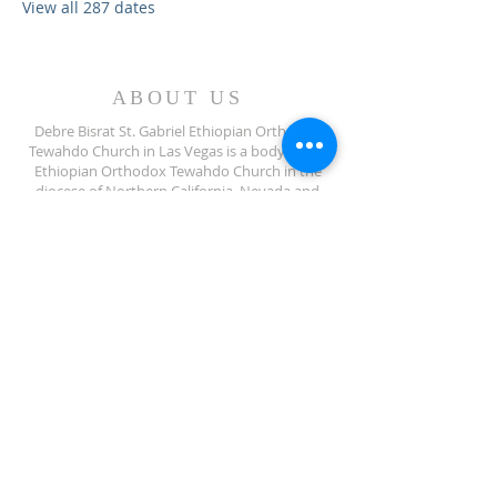
View all 287 dates
ABOUT US
Debre Bisrat St. Gabriel Ethiopian Orthodox
Tewahdo Church in Las Vegas is a body of the
Ethiopian Orthodox Tewahdo Church in the
diocese of Northern California, Nevada and
Arizona jurisdiction.
ADDRESS
702-572-7971
8245 S Lindell Rd
Las Vegas NV, 89139
info@debrebisratlveotc.org
FOLLOW US