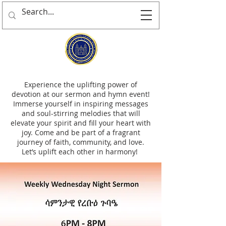
Experience the uplifting power of
devotion at our sermon and hymn event!
Immerse yourself in inspiring messages
and soul-stirring melodies that will
elevate your spirit and fill your heart with
joy. Come and be part of a fragrant
journey of faith, community, and love.
Let’s uplift each other in harmony!