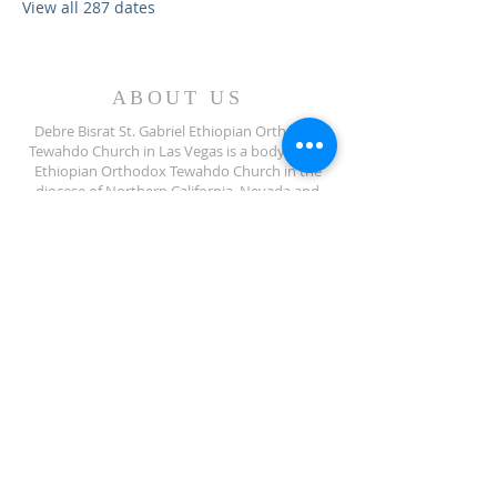
View all 287 dates
ABOUT US
Debre Bisrat St. Gabriel Ethiopian Orthodox
Tewahdo Church in Las Vegas is a body of the
Ethiopian Orthodox Tewahdo Church in the
diocese of Northern California, Nevada and
Arizona jurisdiction.
ADDRESS
702-572-7971
8245 S Lindell Rd
Las Vegas NV, 89139
info@debrebisratlveotc.org
FOLLOW US