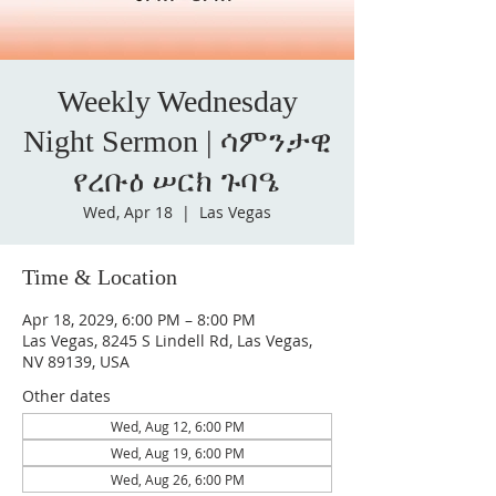
Weekly Wednesday
Night Sermon | ሳምንታዊ
የረቡዕ ሠርክ ጉባዔ
Wed, Apr 18
  |  
Las Vegas
Time & Location
Apr 18, 2029, 6:00 PM – 8:00 PM
Las Vegas, 8245 S Lindell Rd, Las Vegas,
NV 89139, USA
Other dates
Wed, Aug 12, 6:00 PM
Wed, Aug 19, 6:00 PM
Wed, Aug 26, 6:00 PM