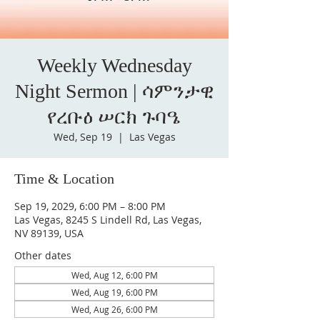
Weekly Wednesday
Night Sermon | ሳምንታዊ
የረቡዕ ሠርክ ጉባዔ
Wed, Sep 19
  |  
Las Vegas
Time & Location
Sep 19, 2029, 6:00 PM – 8:00 PM
Las Vegas, 8245 S Lindell Rd, Las Vegas,
NV 89139, USA
Other dates
Wed, Aug 12, 6:00 PM
Wed, Aug 19, 6:00 PM
Wed, Aug 26, 6:00 PM