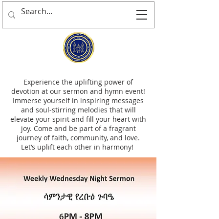
Experience the uplifting power of
devotion at our sermon and hymn event!
Immerse yourself in inspiring messages
and soul-stirring melodies that will
elevate your spirit and fill your heart with
joy. Come and be part of a fragrant
journey of faith, community, and love.
Let’s uplift each other in harmony!