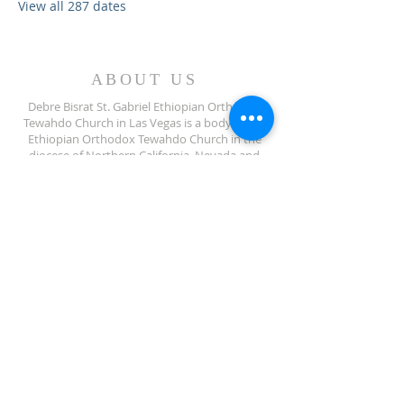
View all 287 dates
ABOUT US
Debre Bisrat St. Gabriel Ethiopian Orthodox
Tewahdo Church in Las Vegas is a body of the
Ethiopian Orthodox Tewahdo Church in the
diocese of Northern California, Nevada and
Arizona jurisdiction.
ADDRESS
702-572-7971
8245 S Lindell Rd
Las Vegas NV, 89139
info@debrebisratlveotc.org
FOLLOW US