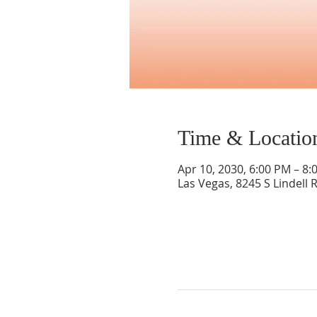
Time & Locatio
Apr 10, 2030, 6:00 PM – 8:
Las Vegas, 8245 S Lindell 