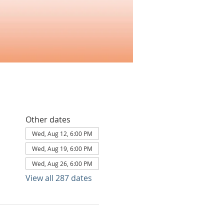
Other dates
Wed, Aug 12, 6:00 PM
Wed, Aug 19, 6:00 PM
Wed, Aug 26, 6:00 PM
View all 287 dates