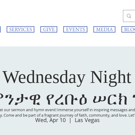
SERVICES
GIVE
EVENTS
MEDIA
BLO
 Wednesday Night
ምንታዊ የረቡዕ ሠርክ
at our sermon and hymn event! Immerse yourself in inspiring messages and s
 joy. Come and be part of a fragrant journey of faith, community, and love. Le
Wed, Apr 10
  |  
Las Vegas