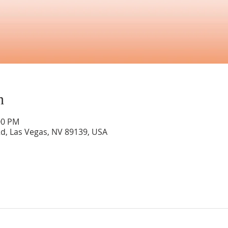
n
00 PM
Rd, Las Vegas, NV 89139, USA