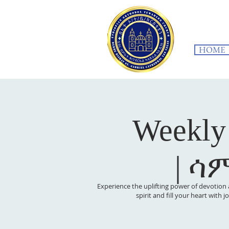
HOME
Weekly
| ሳ
Experience the uplifting power of devotion 
spirit and fill your heart with