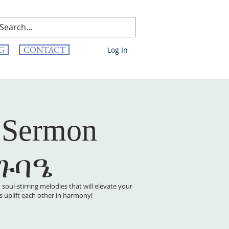
G
CONTACT
Log In
 Sermon
 ጉባዔ
oul-stirring melodies that will elevate your
t’s uplift each other in harmony!