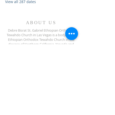
View all 287 dates
ABOUT US
Debre Bisrat St. Gabriel Ethiopian Orthodox
Tewahdo Church in Las Vegas is a body of the
Ethiopian Orthodox Tewahdo Church in the
diocese of Northern California, Nevada and
Arizona jurisdiction.
ADDRESS
702-572-7971
8245 S Lindell Rd
Las Vegas NV, 89139
info@debrebisratlveotc.org
FOLLOW US