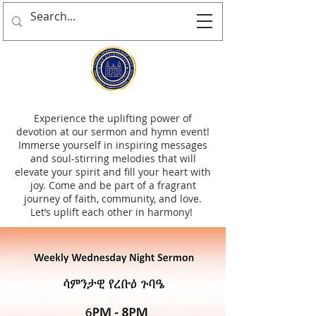
Experience the uplifting power of
devotion at our sermon and hymn event!
Immerse yourself in inspiring messages
and soul-stirring melodies that will
elevate your spirit and fill your heart with
joy. Come and be part of a fragrant
journey of faith, community, and love.
Let’s uplift each other in harmony!