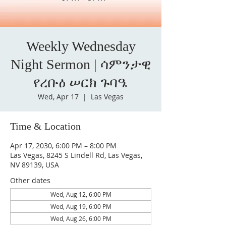
Weekly Wednesday
Night Sermon | ሳምንታዊ
የረቡዕ ሠርክ ጉባዔ
Wed, Apr 17
  |  
Las Vegas
Time & Location
Apr 17, 2030, 6:00 PM – 8:00 PM
Las Vegas, 8245 S Lindell Rd, Las Vegas,
NV 89139, USA
Other dates
Wed, Aug 12, 6:00 PM
Wed, Aug 19, 6:00 PM
Wed, Aug 26, 6:00 PM