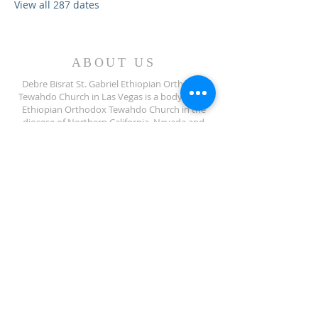
View all 287 dates
ABOUT US
Debre Bisrat St. Gabriel Ethiopian Orthodox
Tewahdo Church in Las Vegas is a body of the
Ethiopian Orthodox Tewahdo Church in the
diocese of Northern California, Nevada and
Arizona jurisdiction.
ADDRESS
702-572-7971
8245 S Lindell Rd
Las Vegas NV, 89139
info@debrebisratlveotc.org
FOLLOW US