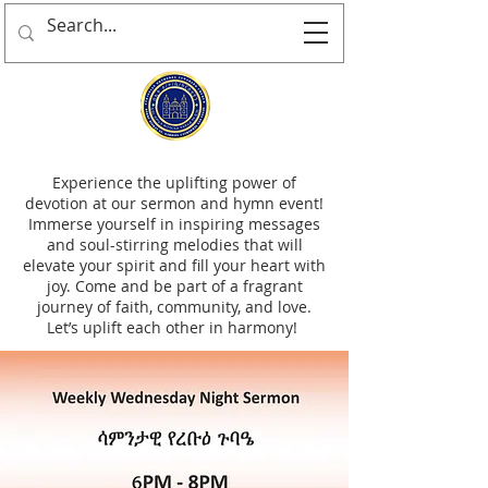
Experience the uplifting power of
devotion at our sermon and hymn event!
Immerse yourself in inspiring messages
and soul-stirring melodies that will
elevate your spirit and fill your heart with
joy. Come and be part of a fragrant
journey of faith, community, and love.
Let’s uplift each other in harmony!