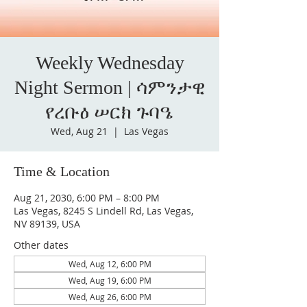
Weekly Wednesday
Night Sermon | ሳምንታዊ
የረቡዕ ሠርክ ጉባዔ
Wed, Aug 21
  |  
Las Vegas
Time & Location
Aug 21, 2030, 6:00 PM – 8:00 PM
Las Vegas, 8245 S Lindell Rd, Las Vegas,
NV 89139, USA
Other dates
Wed, Aug 12, 6:00 PM
Wed, Aug 19, 6:00 PM
Wed, Aug 26, 6:00 PM