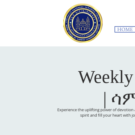
HOME
Weekly
| ሳ
Experience the uplifting power of devotion 
spirit and fill your heart with