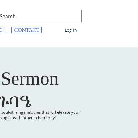
G
CONTACT
Log In
 Sermon
 ጉባዔ
oul-stirring melodies that will elevate your
t’s uplift each other in harmony!