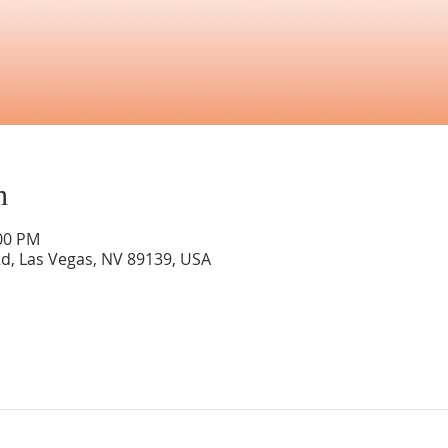
n
:00 PM
Rd, Las Vegas, NV 89139, USA