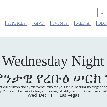
SERVICES
GIVE
EVENTS
MEDIA
BLO
 Wednesday Night
ምንታዊ የረቡዕ ሠርክ
at our sermon and hymn event! Immerse yourself in inspiring messages and s
 joy. Come and be part of a fragrant journey of faith, community, and love. Le
Wed, Dec 11
  |  
Las Vegas