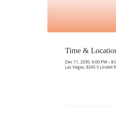
Time & Locatio
Dec 11, 2030, 6:00 PM – 8
Las Vegas, 8245 S Lindell 