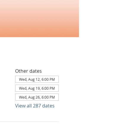
Other dates
Wed, Aug 12, 6:00 PM
Wed, Aug 19, 6:00 PM
Wed, Aug 26, 6:00 PM
View all 287 dates