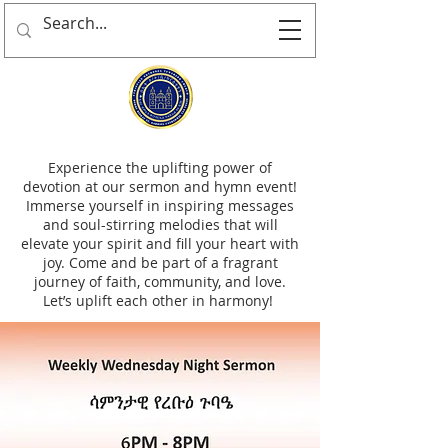
Experience the uplifting power of
devotion at our sermon and hymn event!
Immerse yourself in inspiring messages
and soul-stirring melodies that will
elevate your spirit and fill your heart with
joy. Come and be part of a fragrant
journey of faith, community, and love.
Let’s uplift each other in harmony!