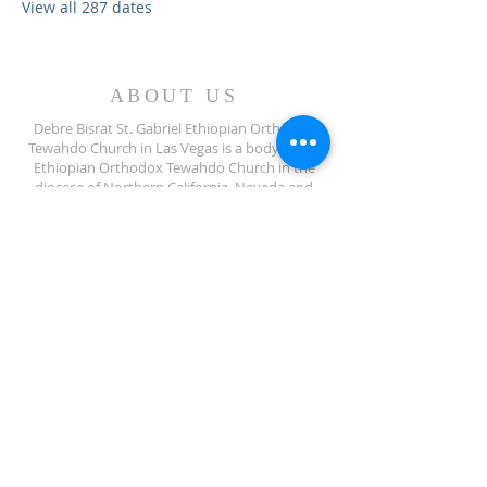
View all 287 dates
ABOUT US
Debre Bisrat St. Gabriel Ethiopian Orthodox
Tewahdo Church in Las Vegas is a body of the
Ethiopian Orthodox Tewahdo Church in the
diocese of Northern California, Nevada and
Arizona jurisdiction.
ADDRESS
702-572-7971
8245 S Lindell Rd
Las Vegas NV, 89139
info@debrebisratlveotc.org
FOLLOW US