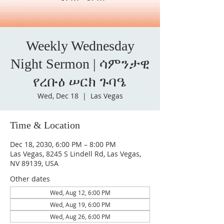
Weekly Wednesday
Night Sermon | ሳምንታዊ
የረቡዕ ሠርክ ጉባዔ
Wed, Dec 18
  |  
Las Vegas
Time & Location
Dec 18, 2030, 6:00 PM – 8:00 PM
Las Vegas, 8245 S Lindell Rd, Las Vegas,
NV 89139, USA
Other dates
Wed, Aug 12, 6:00 PM
Wed, Aug 19, 6:00 PM
Wed, Aug 26, 6:00 PM