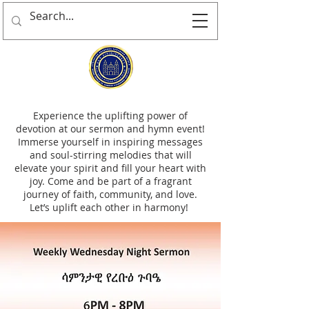
Experience the uplifting power of
devotion at our sermon and hymn event!
Immerse yourself in inspiring messages
and soul-stirring melodies that will
elevate your spirit and fill your heart with
joy. Come and be part of a fragrant
journey of faith, community, and love.
Let’s uplift each other in harmony!