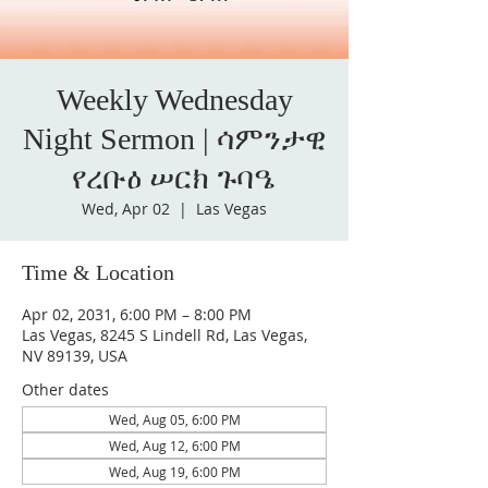
Weekly Wednesday
Night Sermon | ሳምንታዊ
የረቡዕ ሠርክ ጉባዔ
Wed, Apr 02
  |  
Las Vegas
Time & Location
Apr 02, 2031, 6:00 PM – 8:00 PM
Las Vegas, 8245 S Lindell Rd, Las Vegas,
NV 89139, USA
Other dates
Wed, Aug 05, 6:00 PM
Wed, Aug 12, 6:00 PM
Wed, Aug 19, 6:00 PM