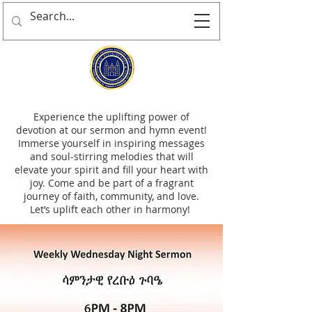
Experience the uplifting power of
devotion at our sermon and hymn event!
Immerse yourself in inspiring messages
and soul-stirring melodies that will
elevate your spirit and fill your heart with
joy. Come and be part of a fragrant
journey of faith, community, and love.
Let’s uplift each other in harmony!