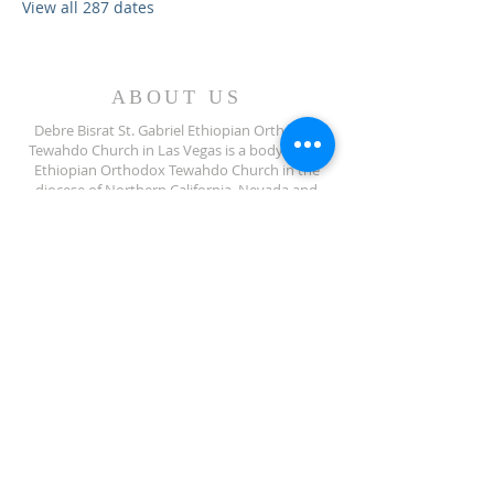
View all 287 dates
ABOUT US
Debre Bisrat St. Gabriel Ethiopian Orthodox
Tewahdo Church in Las Vegas is a body of the
Ethiopian Orthodox Tewahdo Church in the
diocese of Northern California, Nevada and
Arizona jurisdiction.
ADDRESS
702-572-7971
8245 S Lindell Rd
Las Vegas NV, 89139
info@debrebisratlveotc.org
FOLLOW US