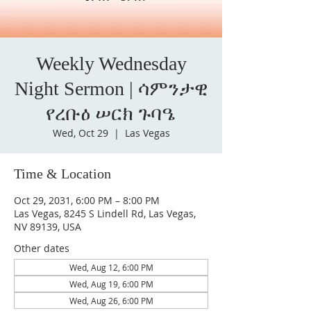
Weekly Wednesday
Night Sermon | ሳምንታዊ
የረቡዕ ሠርክ ጉባዔ
Wed, Oct 29
  |  
Las Vegas
Time & Location
Oct 29, 2031, 6:00 PM – 8:00 PM
Las Vegas, 8245 S Lindell Rd, Las Vegas,
NV 89139, USA
Other dates
Wed, Aug 12, 6:00 PM
Wed, Aug 19, 6:00 PM
Wed, Aug 26, 6:00 PM