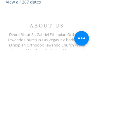
View all 287 dates
ABOUT US
Debre Bisrat St. Gabriel Ethiopian Orthodox
Tewahdo Church in Las Vegas is a body of the
Ethiopian Orthodox Tewahdo Church in the
diocese of Northern California, Nevada and
Arizona jurisdiction.
ADDRESS
702-572-7971
8245 S Lindell Rd
Las Vegas NV, 89139
info@debrebisratlveotc.org
FOLLOW US