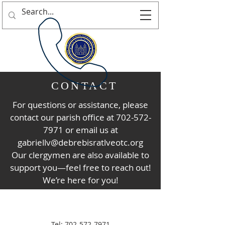
CONTACT
For questions or assistance, please
contact our parish office at
702-572-
7971
or email us at
gabriellv@debrebisratlveotc.org
Our clergymen are also available to
support you—feel free to reach out!
We’re here for you!
Tel:
702-572-7971