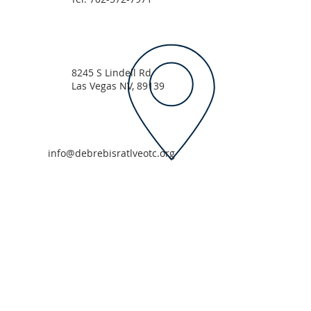
8245 S Lindell Rd
Las Vegas NV, 89139
info@debrebisratlveotc.org