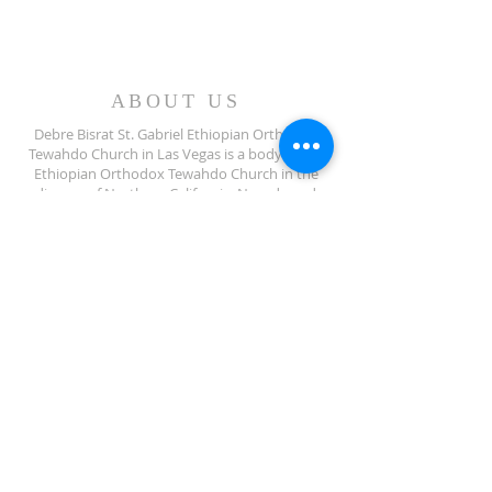
ABOUT US
Debre Bisrat St. Gabriel Ethiopian Orthodox
Tewahdo Church in Las Vegas is a body of the
Ethiopian Orthodox Tewahdo Church in the
diocese of Northern California, Nevada and
Arizona jurisdiction.
ADDRESS
702-572-7971
8245 S Lindell Rd
Las Vegas NV, 89139
info@debrebisratlveotc.org
FOLLOW US