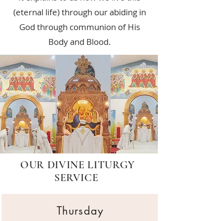
(eternal life) through our abiding in
God through communion of His
Body and Blood.
OUR DIVINE LITURGY
SERVICE
Thursday