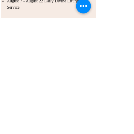
August 7 - August 22 Daily Divine Liturgy
Service
ABOUT US
Debre Bisrat St. Gabriel Ethiopian Orthodox
Tewahdo Church in Las Vegas is a body of the
Ethiopian Orthodox Tewahdo Church in the
diocese of Northern California, Nevada and
Arizona jurisdiction.
ADDRESS
702-572-7971
8245 S Lindell Rd
Las Vegas NV, 89139
info@debrebisratlveotc.org
FOLLOW US