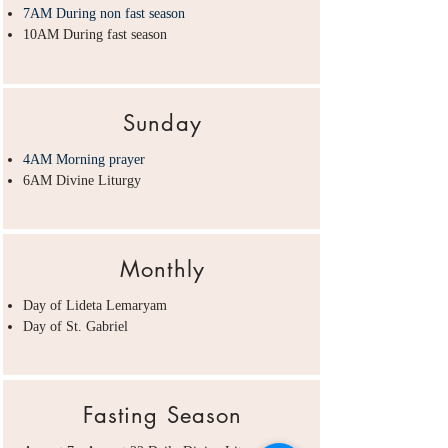
7AM During non fast season
10AM During fast season
Sunday
4AM Morning prayer
6AM Divine Liturgy
Monthly
Day of Lideta Lemaryam
Day of St. Gabriel
Fasting Season