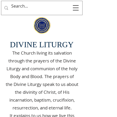
DIVINE LITURGY
The Church living its salvation
through the prayers of the Divine
Liturgy and communion of the holy
Body and Blood. The prayers of
the Divine Liturgy speak to us about
the divinity of Christ, of His
incarnation, baptism, crucifixion,
resurrection, and eternal life.
It explains to us how we live this