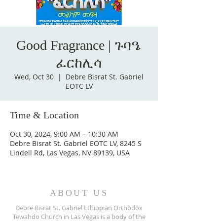
Good Fragrance | ጉባዔ
ፈርከሊሳ
Wed, Oct 30
  |  
Debre Bisrat St. Gabriel
EOTC LV
Time & Location
Oct 30, 2024, 9:00 AM – 10:30 AM
Debre Bisrat St. Gabriel EOTC LV, 8245 S
Lindell Rd, Las Vegas, NV 89139, USA
ABOUT US
Debre Bisrat St. Gabriel Ethiopian Orthodox
Tewahdo Church in Las Vegas is a body of the