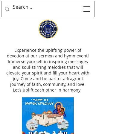
Experience the uplifting power of
devotion at our sermon and hymn event!
Immerse yourself in inspiring messages
and soul-stirring melodies that will
elevate your spirit and fill your heart with
joy. Come and be part of a fragrant
journey of faith, community, and love.
Let’s uplift each other in harmony!