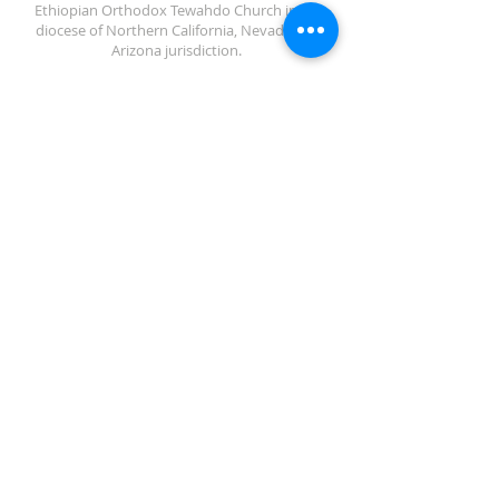
Ethiopian Orthodox Tewahdo Church in the
diocese of Northern California, Nevada and
Arizona jurisdiction.
ADDRESS
702-572-7971
8245 S Lindell Rd
Las Vegas NV, 89139
info@debrebisratlveotc.org
FOLLOW US
© 2024 Debre Bisrat St. Gabriel
EOTC LV
Privacy policy