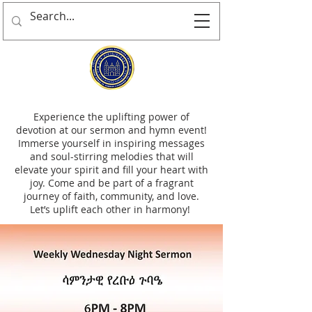
Experience the uplifting power of
devotion at our sermon and hymn event!
Immerse yourself in inspiring messages
and soul-stirring melodies that will
elevate your spirit and fill your heart with
joy. Come and be part of a fragrant
journey of faith, community, and love.
Let’s uplift each other in harmony!