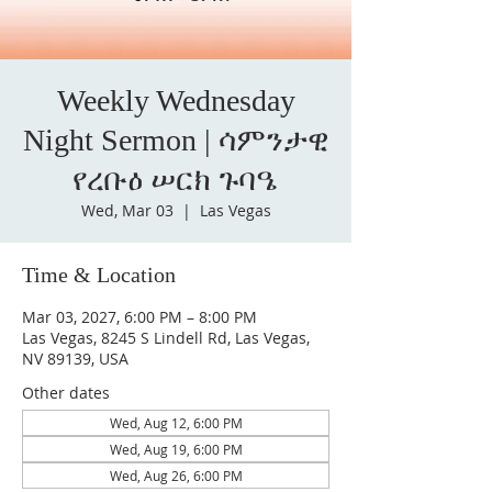
Weekly Wednesday
Night Sermon | ሳምንታዊ
የረቡዕ ሠርክ ጉባዔ
Wed, Mar 03
  |  
Las Vegas
Time & Location
Mar 03, 2027, 6:00 PM – 8:00 PM
Las Vegas, 8245 S Lindell Rd, Las Vegas,
NV 89139, USA
Other dates
Wed, Aug 12, 6:00 PM
Wed, Aug 19, 6:00 PM
Wed, Aug 26, 6:00 PM