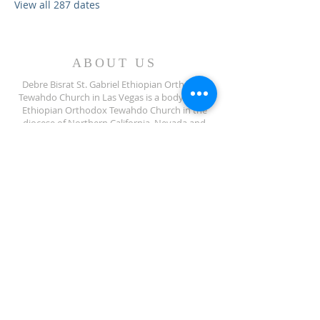
View all 287 dates
ABOUT US
Debre Bisrat St. Gabriel Ethiopian Orthodox
Tewahdo Church in Las Vegas is a body of the
Ethiopian Orthodox Tewahdo Church in the
diocese of Northern California, Nevada and
Arizona jurisdiction.
ADDRESS
702-572-7971
8245 S Lindell Rd
Las Vegas NV, 89139
info@debrebisratlveotc.org
FOLLOW US