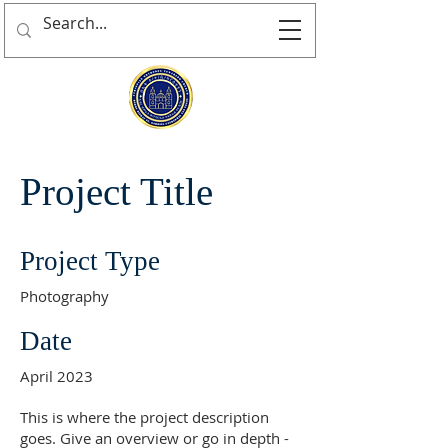
Project Title
Project Type
Photography
Date
April 2023
This is where the project description
goes. Give an overview or go in depth -