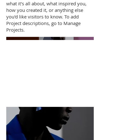
what it's all about, what inspired you,
how you created it, or anything else
you'd like visitors to know. To add
Project descriptions, go to Manage
Projects.