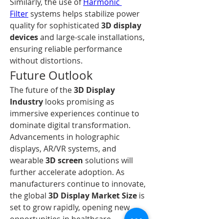
Similarly, the use of 
Harmonic 
Filter
 systems helps stabilize power 
quality for sophisticated 
3D display 
devices
 and large-scale installations, 
ensuring reliable performance 
without distortions.
Future Outlook
The future of the 
3D Display 
Industry
 looks promising as 
immersive experiences continue to 
dominate digital transformation. 
Advancements in holographic 
displays, AR/VR systems, and 
wearable 
3D screen
 solutions will 
further accelerate adoption. As 
manufacturers continue to innovate, 
the global 
3D Display Market Size
 is 
set to grow rapidly, opening new 