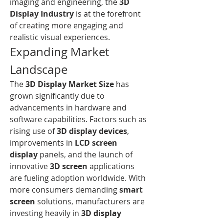
imaging and engineering, the 
3D 
Display Industry
 is at the forefront 
of creating more engaging and 
realistic visual experiences.
Expanding Market 
Landscape
The 
3D Display Market Size
 has 
grown significantly due to 
advancements in hardware and 
software capabilities. Factors such as 
rising use of 
3D display devices
, 
improvements in 
LCD screen 
display
 panels, and the launch of 
innovative 
3D screen
 applications 
are fueling adoption worldwide. With 
more consumers demanding 
smart 
screen
 solutions, manufacturers are 
investing heavily in 
3D display 