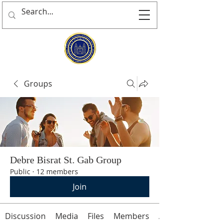
Groups
Debre Bisrat St. Gab Group
Public
·
12 members
Join
Discussion
Media
Files
Members
About