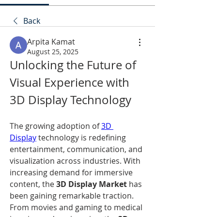
Back
Arpita Kamat
August 25, 2025
Unlocking the Future of 
Visual Experience with 
3D Display Technology
The growing adoption of 
3D 
Display
 technology is redefining 
entertainment, communication, and 
visualization across industries. With 
increasing demand for immersive 
content, the 
3D Display Market
 has 
been gaining remarkable traction. 
From movies and gaming to medical 