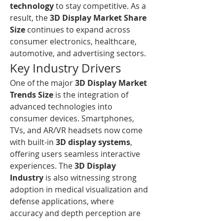
technology
 to stay competitive. As a 
result, the 
3D Display Market Share 
Size
 continues to expand across 
consumer electronics, healthcare, 
automotive, and advertising sectors.
Key Industry Drivers
One of the major 
3D Display Market 
Trends Size
 is the integration of 
advanced technologies into 
consumer devices. Smartphones, 
TVs, and AR/VR headsets now come 
with built-in 
3D display systems
, 
offering users seamless interactive 
experiences. The 
3D Display 
Industry
 is also witnessing strong 
adoption in medical visualization and 
defense applications, where 
accuracy and depth perception are 