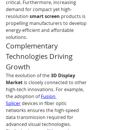
critical. Furthermore, increasing 
demand for compact yet high-
resolution 
smart screen
 products is 
propelling manufacturers to develop 
energy-efficient and affordable 
solutions.
Complementary 
Technologies Driving 
Growth
The evolution of the 
3D Display 
Market
 is closely connected to other 
high-tech innovations. For example, 
the adoption of 
Fusion 
Splicer
 devices in fiber optic 
networks ensures the high-speed 
data transmission required for 
advanced visual technologies. 