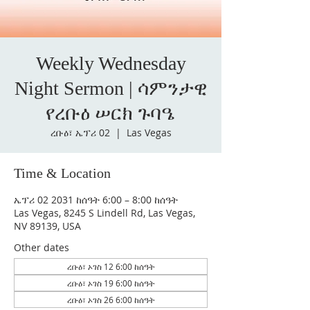
Weekly Wednesday
Night Sermon | ሳምንታዊ
የረቡዕ ሠርክ ጉባዔ
ረቡዕ፣ ኤፕሪ 02
  |  
Las Vegas
Time & Location
ኤፕሪ 02 2031 ከሰዓት 6:00 – 8:00 ከሰዓት
Las Vegas, 8245 S Lindell Rd, Las Vegas,
NV 89139, USA
Other dates
ረቡዕ፣ ኦገስ 12 6:00 ከሰዓት
ረቡዕ፣ ኦገስ 19 6:00 ከሰዓት
ረቡዕ፣ ኦገስ 26 6:00 ከሰዓት