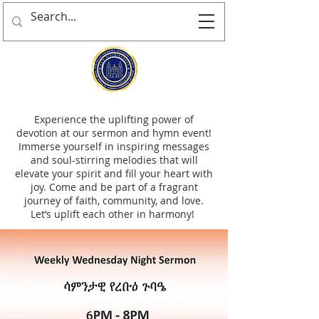
Experience the uplifting power of
devotion at our sermon and hymn event!
Immerse yourself in inspiring messages
and soul-stirring melodies that will
elevate your spirit and fill your heart with
joy. Come and be part of a fragrant
journey of faith, community, and love.
Let’s uplift each other in harmony!