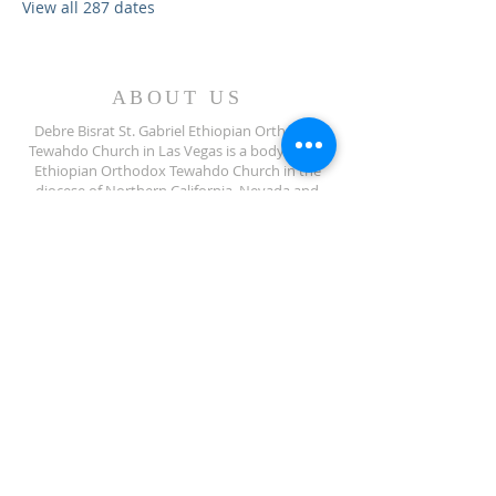
View all 287 dates
ABOUT US
Debre Bisrat St. Gabriel Ethiopian Orthodox
Tewahdo Church in Las Vegas is a body of the
Ethiopian Orthodox Tewahdo Church in the
diocese of Northern California, Nevada and
Arizona jurisdiction.
ADDRESS
702-572-7971
8245 S Lindell Rd
Las Vegas NV, 89139
info@debrebisratlveotc.org
FOLLOW US